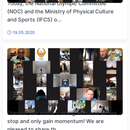
Today, the National Olympic Committee
(NOC) and the Ministry of Physical Culture
and Sports (IFCS) o...
19.05.2020
Friends! Our online training sessions do not
stop and only gain momentum! We are
pleased to share th...