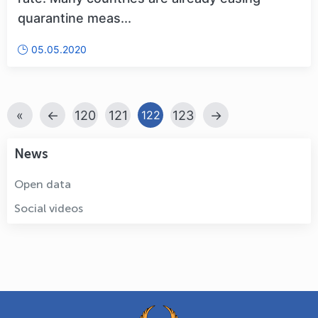
quarantine meas...
05.05.2020
«
←
120
121
123
→
122
News
Open data
Social videos