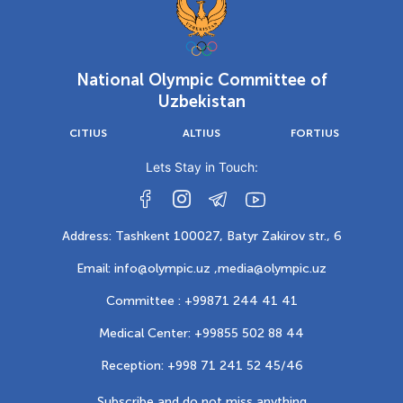
National Olympic Committee of
Uzbekistan
CITIUS
ALTIUS
FORTIUS
Lets Stay in Touch:
Address: Tashkent 100027, Batyr Zakirov str., 6
Email: info@olympic.uz ,
media@olympic.uz
Committee : +99871 244 41 41
Medical Center: +99855 502 88 44
Reception: +998 71 241 52 45/46
Subscribe and do not miss anything