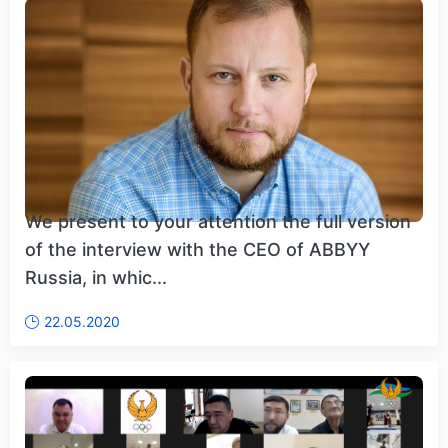
We present to your attention the full version
of the interview with the CEO of ABBYY
Russia, in whic...
22.05.2020