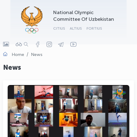
OLYMPCHIK AI - yordamchi
National Olympic
Online · olympic.uz
Committee Of Uzbekistan
CITIUS
ALTIUS
FORTIUS
Home
News
News