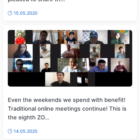
15.05.2020
Even the weekends we spend with benefit!
Traditional online meetings continue! This is
the eighth ZO...
14.05.2020