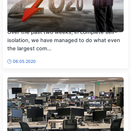
Over the past two weeks, in complete self-
isolation, we have managed to do what even
the largest com...
06.05.2020