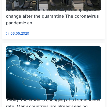
And how will the functionality of employees
change after the quarantine The coronavirus
pandemic an...
06.05.2020
Today, the world is changing at a tremendous
rate. Many countries are already easing