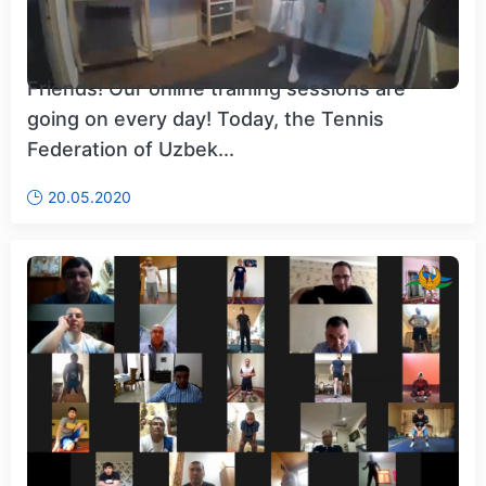
Friends! Our online training sessions are
going on every day! Today, the Tennis
Federation of Uzbek...
20.05.2020