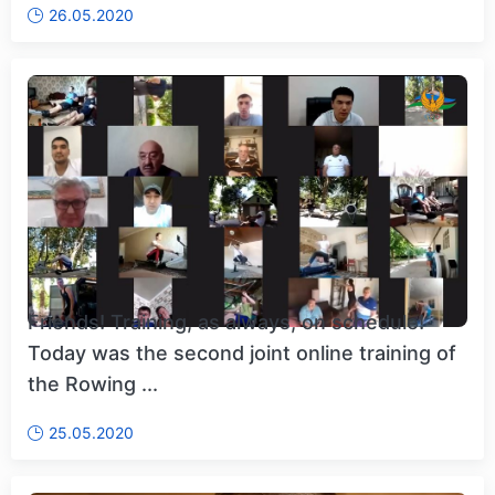
26.05.2020
Friends! Training, as always, on schedule!
Today was the second joint online training of
the Rowing ...
25.05.2020