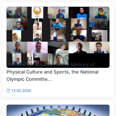
With the participation of the Ministry of
Physical Culture and Sports, the National
Olympic Committe...
13.05.2020