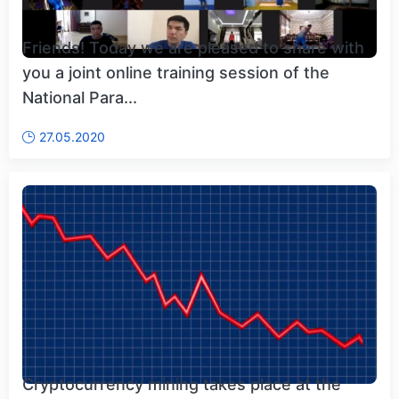
Friends! Today we are pleased to share with
you a joint online training session of the
National Para...
27.05.2020
Cryptocurrency mining takes place at the