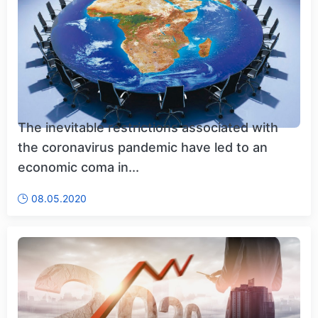
The inevitable restrictions associated with
the coronavirus pandemic have led to an
economic coma in...
08.05.2020