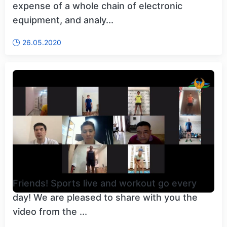
expense of a whole chain of electronic
equipment, and analy...
26.05.2020
Friends! Sports live and workout go every
day! We are pleased to share with you the
video from the ...