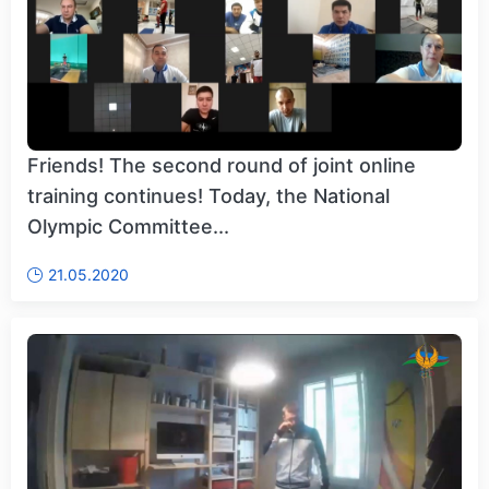
Friends! The second round of joint online
training continues! Today, the National
Olympic Committee...
21.05.2020