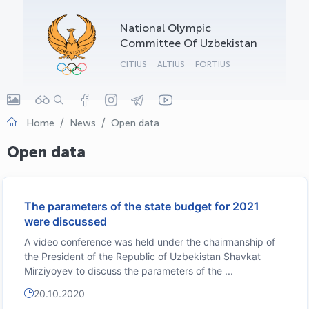
OLYMPCHIK AI - yordamchi
National Olympic
Online · olympic.uz
Committee Of Uzbekistan
CITIUS
ALTIUS
FORTIUS
Home
News
Open data
Open data
The parameters of the state budget for 2021
were discussed
A video conference was held under the chairmanship of
the President of the Republic of Uzbekistan Shavkat
Mirziyoyev to discuss the parameters of the ...
20.10.2020