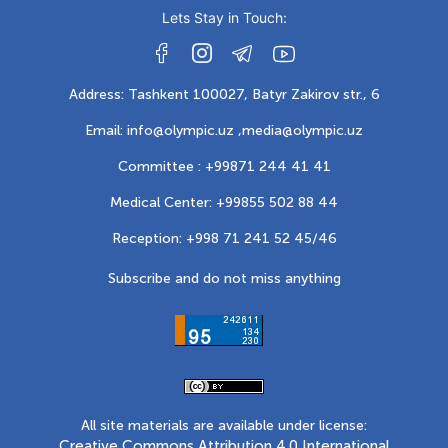
Lets Stay in Touch:
Address: Tashkent 100027, Batyr Zakirov str., 6
Email: info@olympic.uz ,
media@olympic.uz
Committee : +99871 244 41 41
Medical Center: +99855 502 88 44
Reception: +998 71 241 52 45/46
Subscribe and do not miss anything
All site materials are available under license:
Creative Commons Attribution 4.0 International