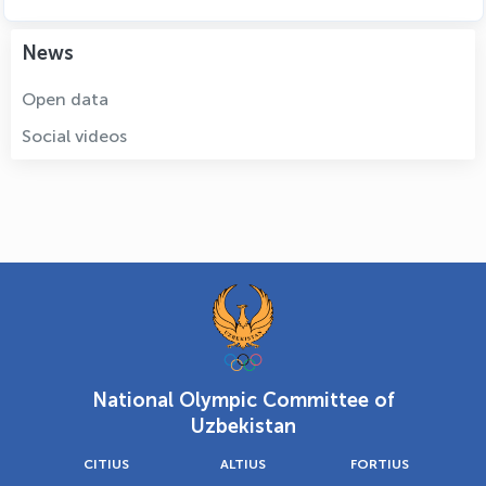
News
Open data
Social videos
National Olympic Committee of
Uzbekistan
CITIUS
ALTIUS
FORTIUS