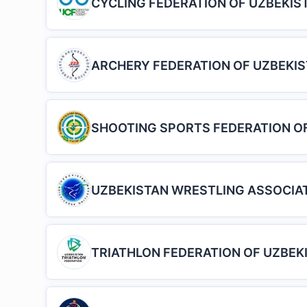
CYCLING FEDERATION OF UZBEKIS
ARCHERY FEDERATION OF UZBEKI
SHOOTING SPORTS FEDERATION O
UZBEKISTAN WRESTLING ASSOCIA
TRIATHLON FEDERATION OF UZBEK