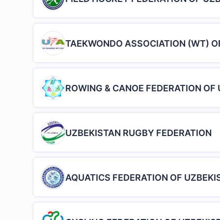
TAEKWONDO ASSOCIATION (WT) O
ROWING & CANOE FEDERATION OF 
UZBEKISTAN RUGBY FEDERATION
AQUATICS FEDERATION OF UZBEKI