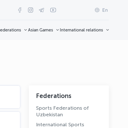
En
ederations
Asian Games
International relations
Federations
Sports Federations of
Uzbekistan
International Sports