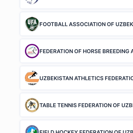
FOOTBALL ASSOCIATION OF UZBEK
FEDERATION OF HORSE BREEDING 
UZBEKISTAN ATHLETICS FEDERATI
TABLE TENNIS FEDERATION OF UZ
FIELD HOCKEY FEDERATION OF UZ