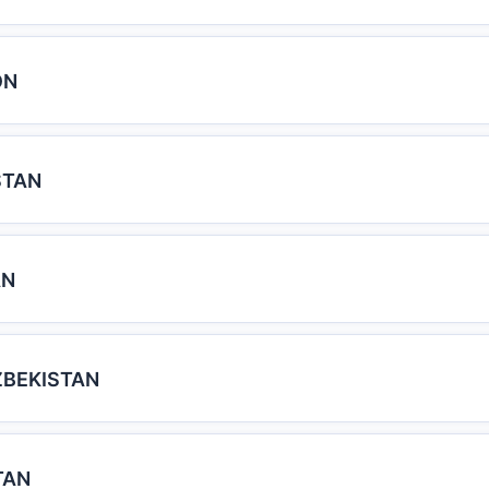
ON
STAN
AN
ZBEKISTAN
TAN