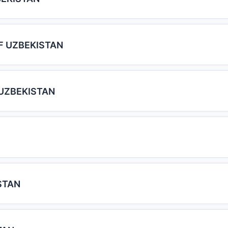
F UZBEKISTAN
UZBEKISTAN
STAN