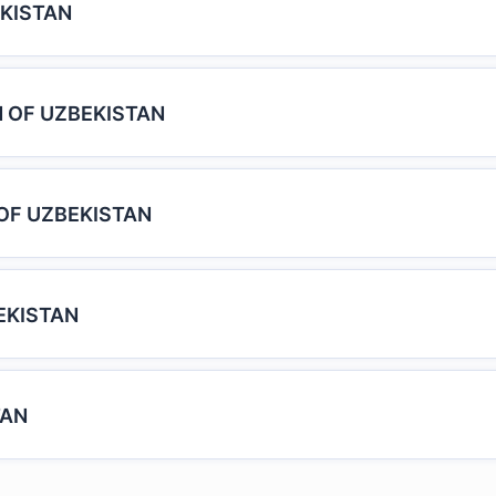
KISTAN
 OF UZBEKISTAN
OF UZBEKISTAN
EKISTAN
TAN