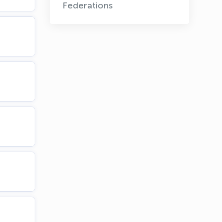
Federations