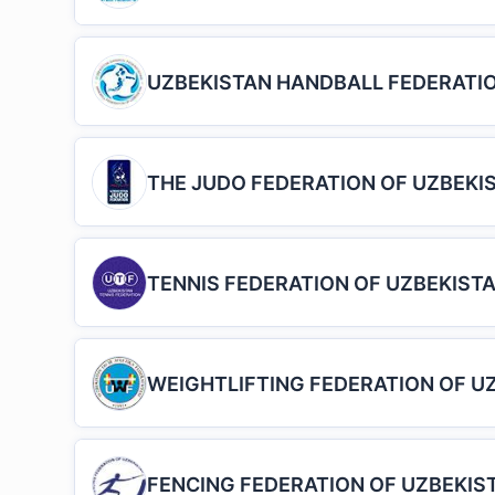
UZBEKISTAN HANDBALL FEDERATI
THE JUDO FEDERATION OF UZBEKI
TENNIS FEDERATION OF UZBEKIST
WEIGHTLIFTING FEDERATION OF U
FENCING FEDERATION OF UZBEKIS