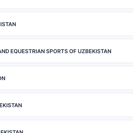
ISTAN
AND EQUESTRIAN SPORTS OF UZBEKISTAN
ON
BEKISTAN
BEKISTAN