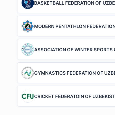
BASKETBALL FEDERATION OF UZBE
MODERN PENTATHLON FEDERATION
ASSOCIATION OF WINTER SPORTS 
GYMNASTICS FEDERATION OF UZB
CRICKET FEDERATOIN OF UZBEKIS