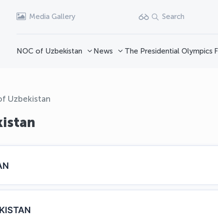
Media Gallery
Search
NOC of Uzbekistan
News
The Presidential Olympics
F
of Uzbekistan
kistan
AN
KISTAN