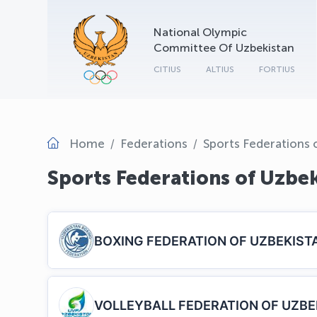
National Olympic
Committee Of Uzbekistan
CITIUS
ALTIUS
FORTIUS
Home
Federations
Sports Federations 
Sports Federations of Uzbe
BOXING FEDERATION OF UZBEKIST
VOLLEYBALL FEDERATION OF UZBE