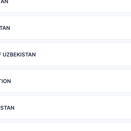
TAN
STAN
F UZBEKISTAN
TION
ISTAN