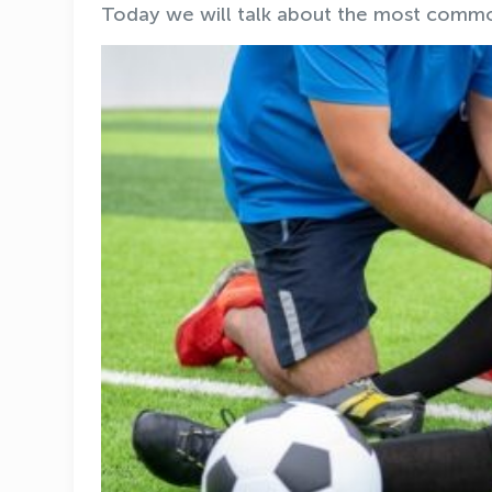
Today we will talk about the most common