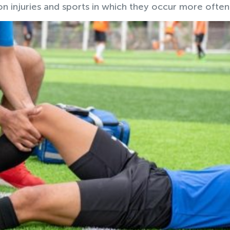
 injuries and sports in which they occur more often