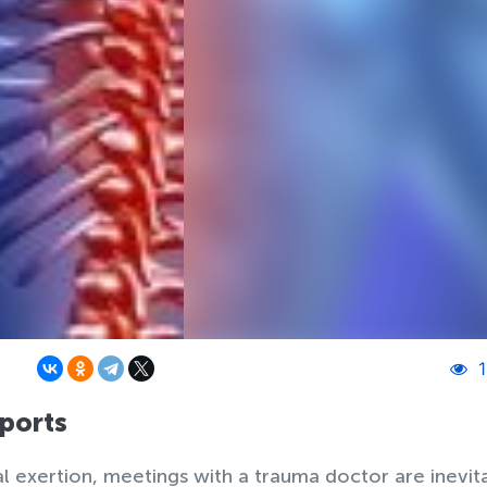
1
sports
 exertion, meetings with a trauma doctor are inevit