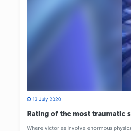
13 July 2020
Rating of the most traumatic 
Where victories involve enormous physical