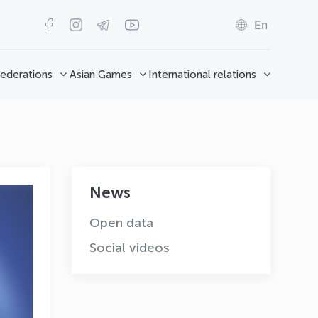
En
ederations
Asian Games
International relations
News
Open data
Social videos