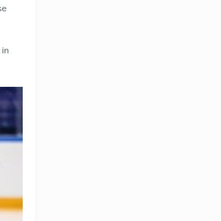
se
 in