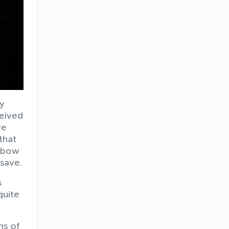
ly
ceived
ye
 that
elbow
save.
s
quite
ns of