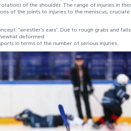
otation) of the shoulder. The range of injuries in the
ons of the joints to injuries to the meniscus, cruciate
ncept: "wrestler's ears". Due to rough grabs and falls
somewhat deformed.
ports in terms of the number of serious injuries.