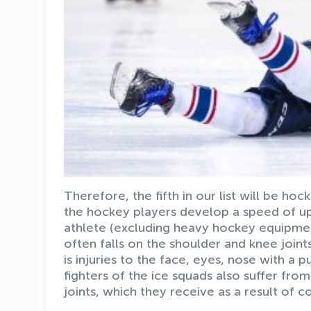
Therefore, the fifth in our list will be ho
the hockey players develop a speed of up
athlete (excluding heavy hockey equipment
often falls on the shoulder and knee joint
is injuries to the face, eyes, nose with a 
fighters of the ice squads also suffer fr
joints, which they receive as a result of c