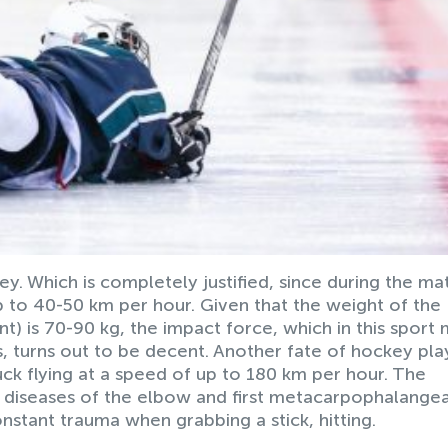
ckey. Which is completely justified, since during the ma
 to 40-50 km per hour. Given that the weight of the
) is 70-90 kg, the impact force, which in this sport
s, turns out to be decent. Another fate of hockey pla
puck flying at a speed of up to 180 km per hour. The
om diseases of the elbow and first metacarpophalangea
onstant trauma when grabbing a stick, hitting.