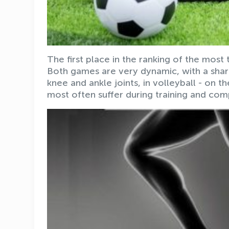
The first place in the ranking of the most
Both games are very dynamic, with a sharp
knee and ankle joints, in volleyball - on 
most often suffer during training and comp