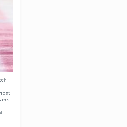
tch
 most
yers
l