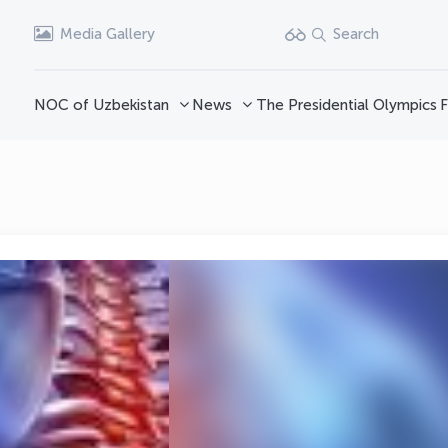
Media Gallery
Search
NOC of Uzbekistan
News
The Presidential Olympics
F