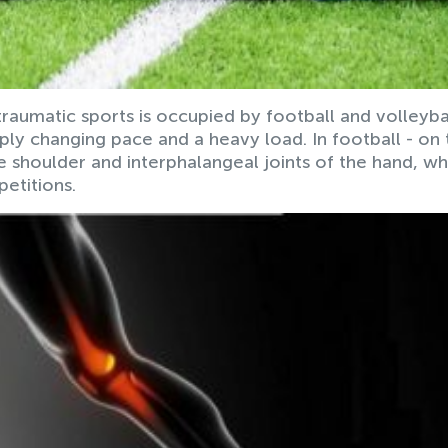
 traumatic sports is occupied by football and volleybal
ly changing pace and a heavy load. In football - on 
the shoulder and interphalangeal joints of the hand, wh
etitions.