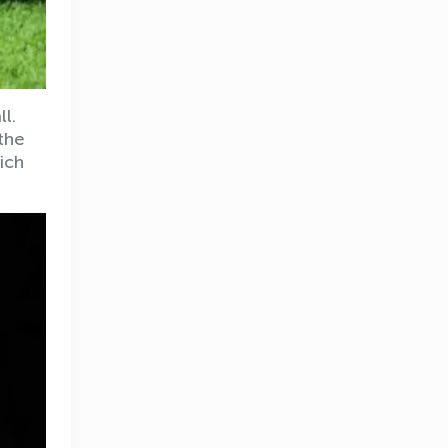
l.
the
ich