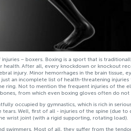
njuries – boxers. Boxing is a sport that is traditional
 health. After all, every knockdown or knockout re
ebral injury. Minor hemorrhages in the brain tissue, e
s just an incomplete list of health-threatening injuries
the ring. Not to mention the frequent injuries of the 
l bones, from which even boxing gloves often do not 
htfully occupied by gymnastics, which is rich in seriou
tears. Well, first of all - injuries of the spine (due to 
e wrist joint (with a rigid supporting, rotating load).
nd swimmers. Most of all, they suffer from the tendo