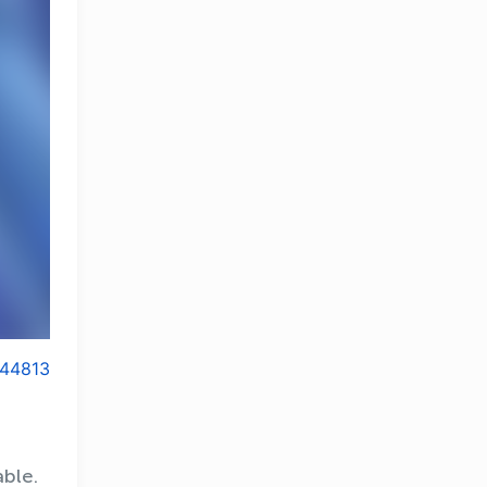
44813
able.