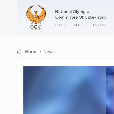
National Olympic
Committee Of Uzbekistan
CITIUS
ALTIUS
FORTIUS
Home
News