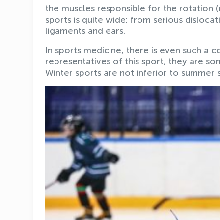
the muscles responsible for the rotation (r
sports is quite wide: from serious dislocati
ligaments and ears.
In sports medicine, there is even such a co
representatives of this sport, they are 
Winter sports are not inferior to summer s