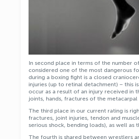
In second place in terms of the number of i
considered one of the most dangerous for
during a boxing fight is a closed craniocer
injuries (up to retinal detachment) – this i
occur as a result of an injury received in 
joints, hands, fractures of the metacarpa
The third place in our current rating is rig
fractures, joint injuries, tendon and muscle 
serious shock, bending loads), as well as th
The fourth is shared between wrestlers a