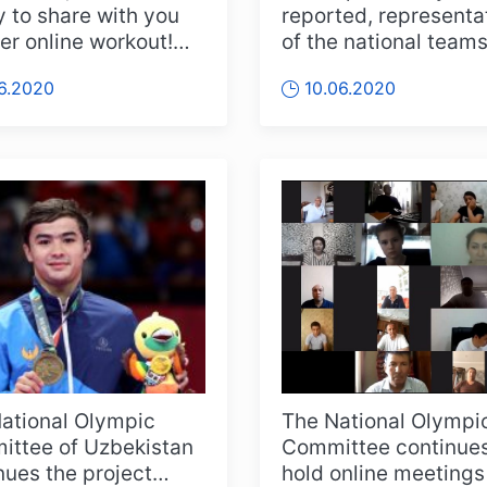
 to share with you
reported, representa
er online workout!
of the national teams
his time we will show
Uzbekistan in Olymp
06.2020
10.06.2020
.
sports, ac...
ational Olympic
The National Olympi
ttee of Uzbekistan
Committee continues
nues the project
hold online meetings