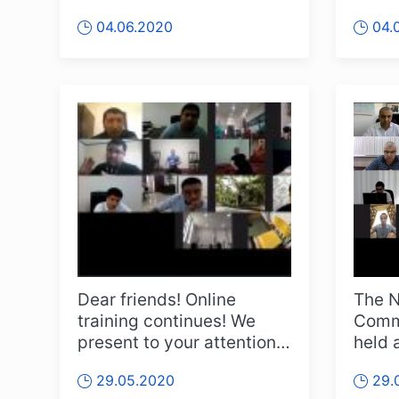
from the 10th online
"onlin
04.06.2020
04.
meeting of the ...
Dear friends! Online
The N
training continues! We
Commi
present to your attention a
held 
video from the second
toget
29.05.2020
29.
joint...
of...