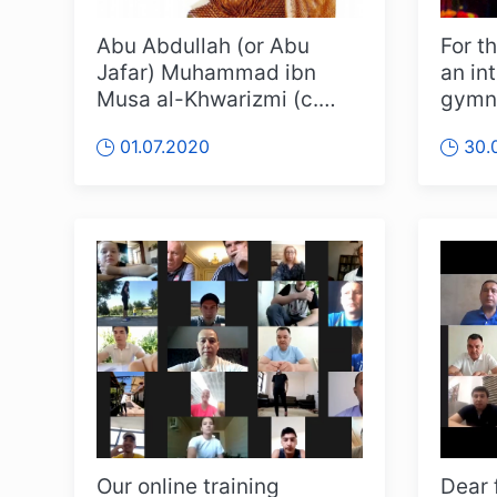
Abu Abdullah (or Abu
For th
Jafar) Muhammad ibn
an in
Musa al-Khwarizmi (c.
gymna
783-c. 850) - one of the
was h
01.07.2020
30.
greatest sci...
Our online training
Dear 