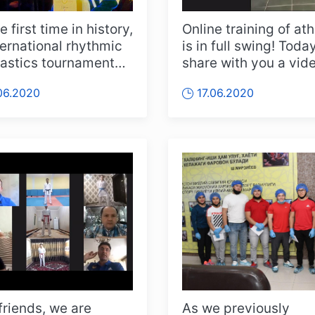
e first time in history,
Online training of at
ternational rhythmic
is in full swing! Toda
stics tournament
share with you a vid
eld online on Ju...
report from the third.
06.2020
17.06.2020
friends, we are
As we previously