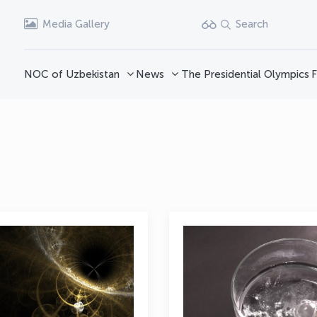
Media Gallery
Search
NOC of Uzbekistan
News
The Presidential Olympics
F