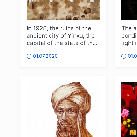
In 1928, the ruins of the
The a
ancient city of Yinxu, the
condi
capital of the state of the
light
Shang Empire, which...
has i
01.07.2020
01.
kno...