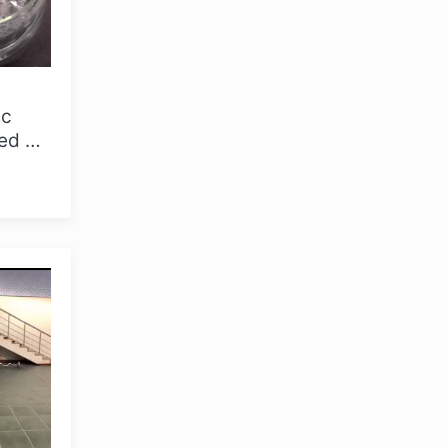
ic
ted by
more