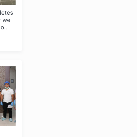
hletes
y we
eo
..