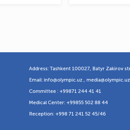
Address: Tashkent 100027, Batyr Zakirov str
Email: info@olympic.uz ,
media@olympic.uz
Committee : +99871 244 41 41
Medical Center: +99855 502 88 44
Reception: +998 71 241 52 45/46