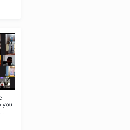
in
e
OLYMPCHIK AI - yordamchi
h you
Online · olympic.uz
al