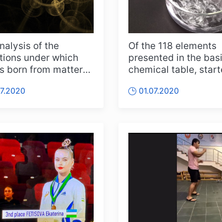
nalysis of the
Of the 118 elements
tions under which
presented in the bas
 is born from matter
chemical table, star
ncreased people's
Dmitry Mendeleev, 
07.2020
01.07.2020
than 90...