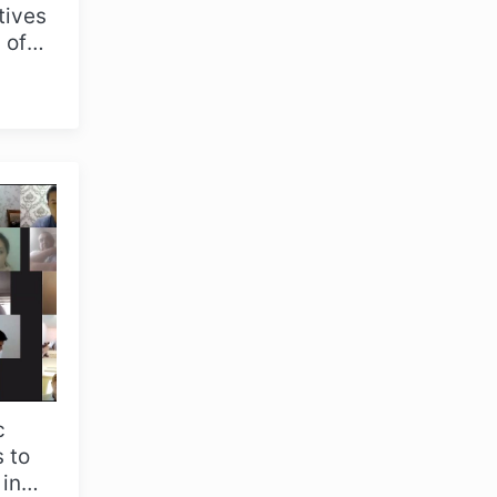
tives
 of
ic
c
 to
 in