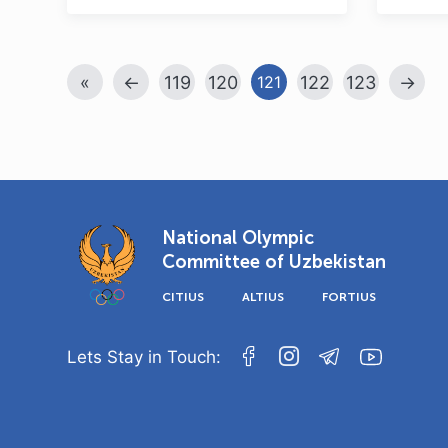
«
←
119
120
122
123
→
121
National Olympic
Committee of Uzbekistan
CITIUS
ALTIUS
FORTIUS
Lets Stay in Touch: