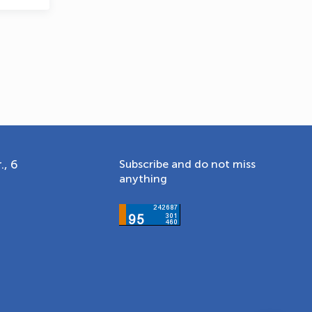
., 6
Subscribe and do not miss
anything