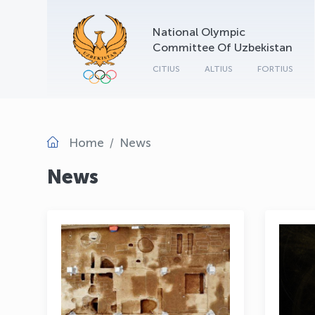
National Olympic
Committee Of Uzbekistan
CITIUS
ALTIUS
FORTIUS
Home
News
News