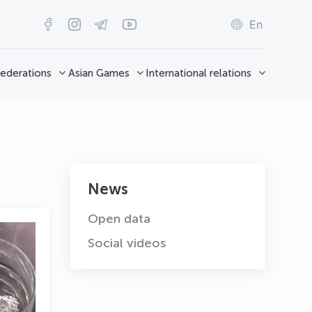
En
ederations
Asian Games
International relations
News
Open data
Social videos