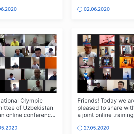
e interviews" wit...
order to always stay 
06.2020
02.06.2020
touch wi...
ational Olympic
Friends! Today we ar
ttee of Uzbekistan
pleased to share wit
an online conference
a joint online training
her with the Ministry
session of the Nation
05.2020
27.05.2020
Para...