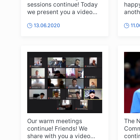
sessions continue! Today
happy
we present you a video
anoth
report from a joint training
And t
13.06.2020
11.
se...
you ..
Our warm meetings
The N
continue! Friends! We
Commi
share with you a video
conti