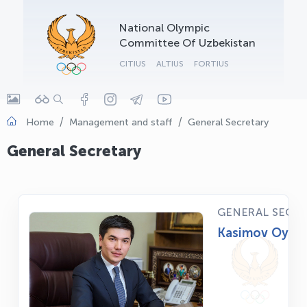
OLYMPCHIK AI - yordamchi
National Olympic
Online · olympic.uz
Committee Of Uzbekistan
CITIUS
ALTIUS
FORTIUS
Home
Management and staff
General Secretary
General Secretary
GENERAL SECR
Kasimov Oybek