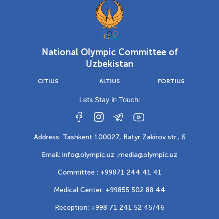
National Olympic Committee of
Uzbekistan
CITIUS
ALTIUS
FORTIUS
Lets Stay in Touch:
Address: Tashkent 100027, Batyr Zakirov str., 6
Email: info@olympic.uz ,
media@olympic.uz
Committee : +99871 244 41 41
Medical Center: +99855 502 88 44
Reception: +998 71 241 52 45/46