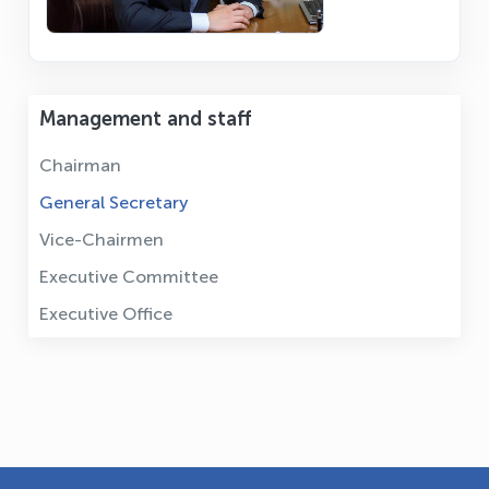
Management and staff
Chairman
General Secretary
Vice-Chairmen
Executive Committee
Executive Office