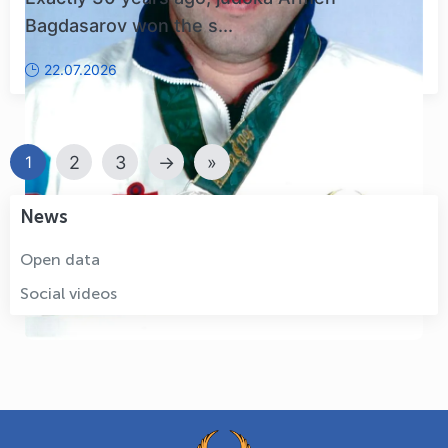
Bagdasarov won the s...
22.07.2026
2
3
→
»
1
News
Open data
Social videos