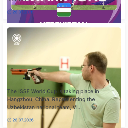
26.07.2026
The ISSF World Cup is taking place in
Hangzhou, China. Representing the
Uzbekistan national team, Vl...
26.07.2026