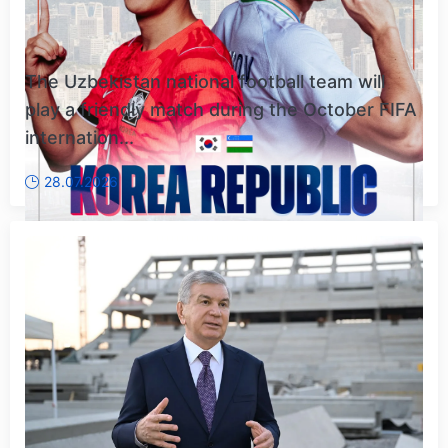
The Uzbekistan national football team will
play a friendly match during the October FIFA
internation...
28.07.2026