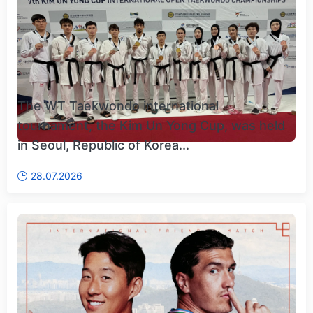
The WT Taekwondo international
tournament, the Kim Un Yong Cup, was held
in Seoul, Republic of Korea...
28.07.2026