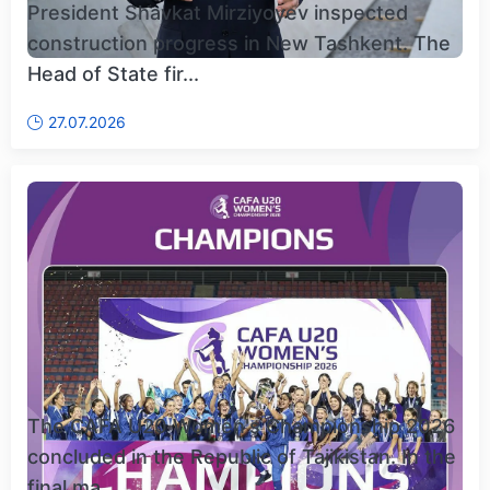
President Shavkat Mirziyoyev inspected
construction progress in New Tashkent. The
Head of State fir...
27.07.2026
The CAFA U20 Women's Championship 2026
concluded in the Republic of Tajikistan. In the
final ma...