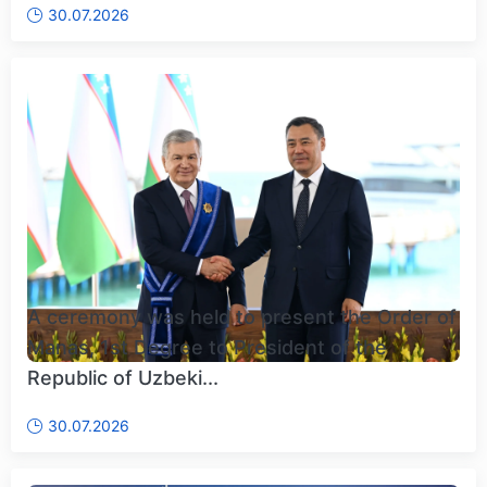
30.07.2026
A ceremony was held to present the Order of
Manas, 1st Degree to President of the
Republic of Uzbeki...
30.07.2026