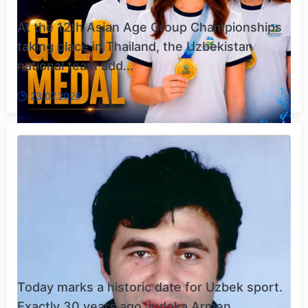
At the 12th Asian Age Group Championships
taking place in Thailand, the Uzbekistan
national team add...
23.07.2026
Today marks a historic date for Uzbek sport.
Exactly 30 years ago, judoka Armen