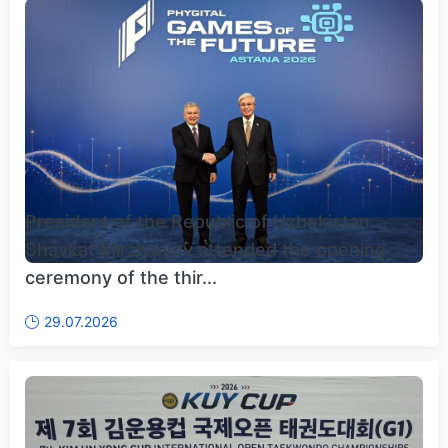
President of the Republic of Uzbekistan
Shavkat Mirziyoyev attended the opening
ceremony of the thir...
29.07.2026