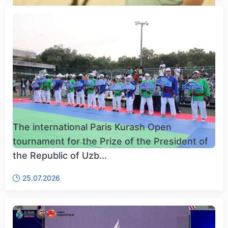
The international Paris Kurash Open
tournament for the Prize of the President of
the Republic of Uzb...
25.07.2026