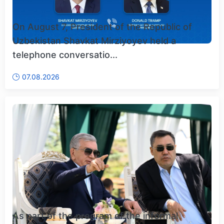
On August 7, President of the Republic of
Uzbekistan Shavkat Mirziyoyev held a
telephone conversatio...
07.08.2026
As part of the program of the informal