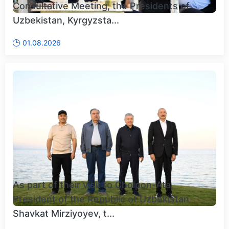
Consultative Meeting, the Presidents of
Uzbekistan, Kyrgyzsta...
01.08.2026
As part of their visit to Cholpon-Ata,
President of the Republic of Uzbekistan
Shavkat Mirziyoyev, t...