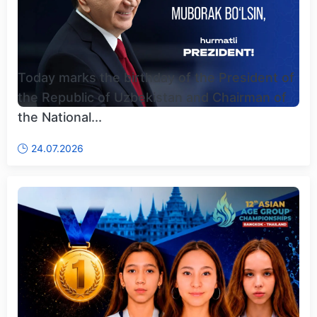
Today marks the birthday of the President of
the Republic of Uzbekistan and Chairman of
the National...
24.07.2026