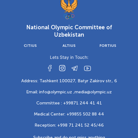
National Olympic Committee of
Uzbekistan
CITIUS
ALTIUS
FORTIUS
Lets Stay in Touch:
Address: Tashkent 100027, Batyr Zakirov str., 6
Email: info@olympic.uz ,
media@olympic.uz
Committee : +99871 244 41 41
Medical Center: +99855 502 88 44
Reception: +998 71 241 52 45/46
Subscribe and do not miss anything