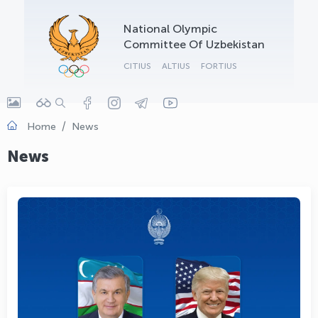
OLYMPCHIK AI - yordamchi
National Olympic
Online · olympic.uz
Committee Of Uzbekistan
CITIUS
ALTIUS
FORTIUS
Home
News
News