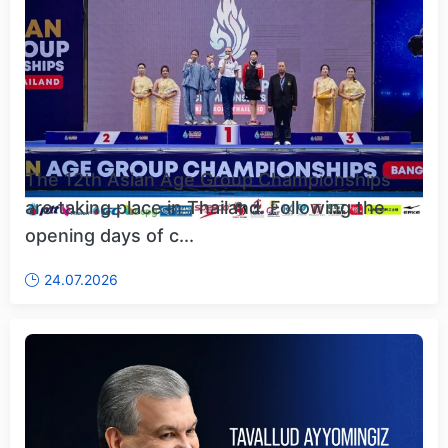
The 12th Asian Age Group Championships
are taking place in Thailand. Following the
opening days of c...
24.07.2026