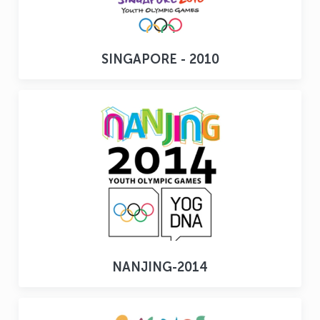
SINGAPORE - 2010
NANJING-2014