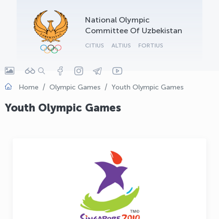
OLYMPCHIK AI - yordamchi
National Olympic
Online · olympic.uz
Committee Of Uzbekistan
CITIUS
ALTIUS
FORTIUS
Home
Olympic Games
Youth Olympic Games
Youth Olympic Games