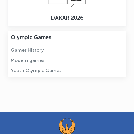
DAKAR 2026
Olympic Games
Games History
Modern games
Youth Olympic Games