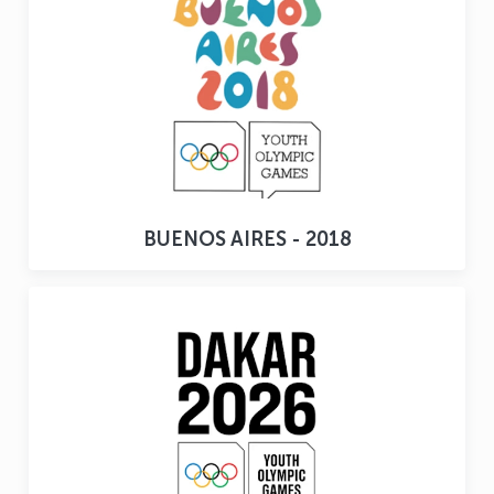
BUENOS AIRES - 2018