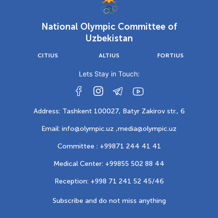
National Olympic Committee of
Uzbekistan
CITIUS
ALTIUS
FORTIUS
Lets Stay in Touch:
Address: Tashkent 100027, Batyr Zakirov str., 6
Email: info@olympic.uz ,
media@olympic.uz
Committee : +99871 244 41 41
Medical Center: +99855 502 88 44
Reception: +998 71 241 52 45/46
Subscribe and do not miss anything