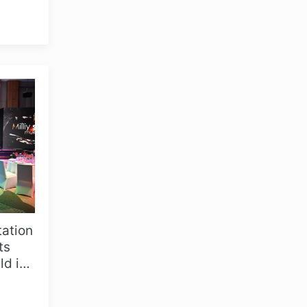
in
tation
OLYMPCHIK AI - yordamchi
ts
Online · olympic.uz
d in
coa...