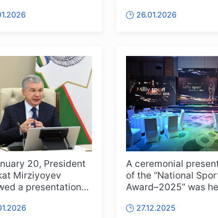
rs of the Olympic
Mirziyoyev took part 
01.2026
26.01.2026
...
the 46th Gene...
nuary 20, President
A ceremonial presen
at Mirziyoyev
of the “National Spor
wed a presentation
Award–2025” was hel
e results of the work
the capital. Athletes, 
01.2026
27.12.2025
.