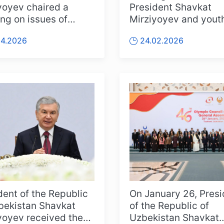
yoyev chaired a
President Shavkat
ng on issues of
Mirziyoyev and yout
ting physical culture
place at the Kuksaro
04.2026
24.02.2026
orts to...
residence. Mor...
dent of the Republic
On January 26, Presi
bekistan Shavkat
of the Republic of
yoyev received the
Uzbekistan Shavkat