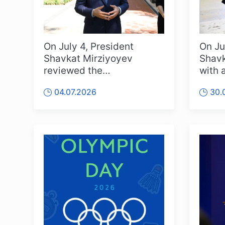
On July 4, President
On Ju
Shavkat Mirziyoyev
Shavk
reviewed the
with 
transformation of Yangi
enter
04.07.2026
30.
Sergeli Street and the ...
from a