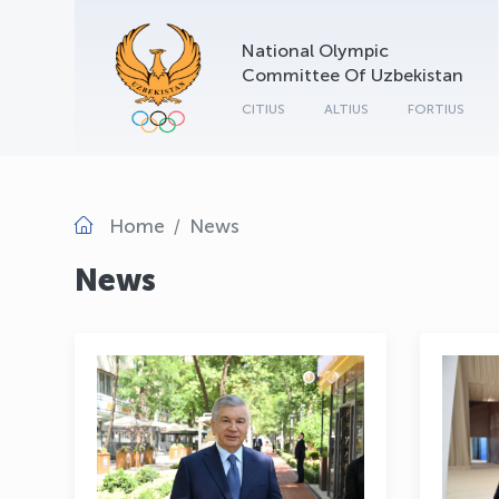
National Olympic
Committee Of Uzbekistan
CITIUS
ALTIUS
FORTIUS
Home
News
News