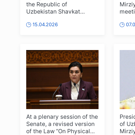
the Republic of
Mirzi
Uzbekistan Shavkat
meeti
Mirziyoyev received
eleva
15.04.2026
07.
Choue Chung-won, Pr...
and sp
At a plenary session of the
Presi
Senate, a revised version
of Uz
of the Law “On Physical
Mirzi