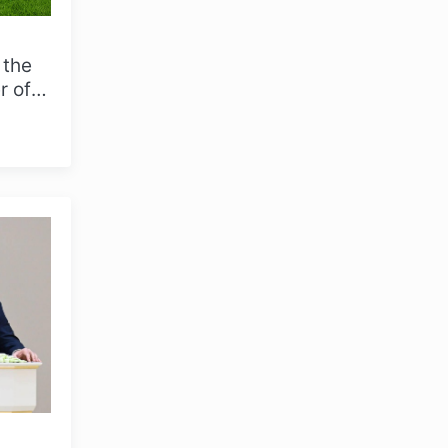
 the
r of