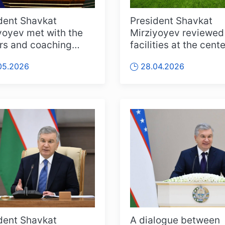
dent Shavkat
President Shavkat
yoyev met with the
Mirziyoyev reviewed
rs and coaching
facilities at the cente
 of the Uzbekistan
the Fergana regional
05.2026
28.04.2026
al foot...
football ...
dent Shavkat
A dialogue between