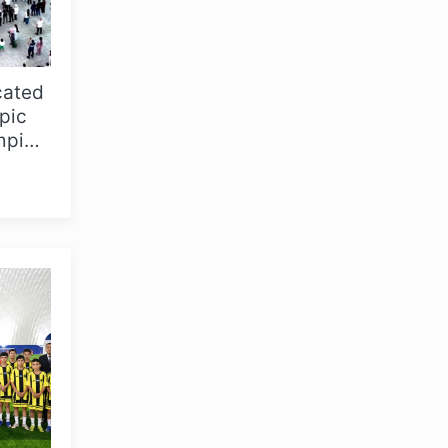
cated
pic
mpic
niz...