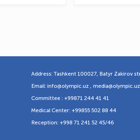
Address: Tashkent 100027, Batyr Zakirov str
Email: info@olympic.uz ,
media@olympic.uz
Committee : +99871 244 41 41
Medical Center: +99855 502 88 44
Reception: +998 71 241 52 45/46