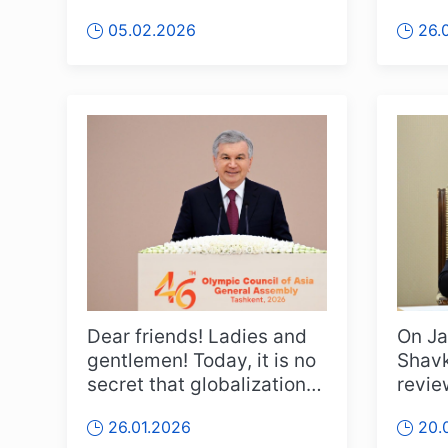
Culture and Sport” was...
leade
05.02.2026
26.
Counc
Dear friends! Ladies and
On Ja
gentlemen! Today, it is no
Shavk
secret that globalization is
revie
intensifying worl...
on th
26.01.2026
20.
carri..