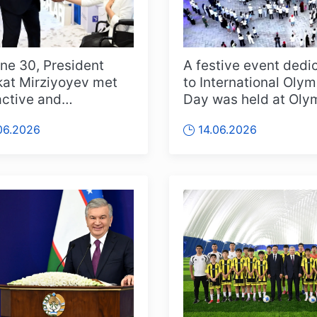
ne 30, President
A festive event dedi
at Mirziyoyev met
to International Olym
active and
Day was held at Oly
prising young people
City in Tashkent. Orga
06.2026
14.06.2026
cross t...