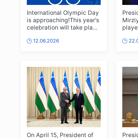
International Olympic Day
Presi
is approaching!This year’s
Mirzi
celebration will take place
playe
on 13th of June in ...
staff
12.06.2026
22.
nation
On April 15, President of
Presi