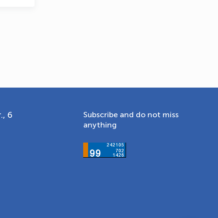
., 6
Subscribe and do not miss
anything