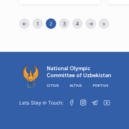
←
1
3
4
→
»
2
National Olympic
Committee of Uzbekistan
CITIUS
ALTIUS
FORTIUS
Lets Stay in Touch: