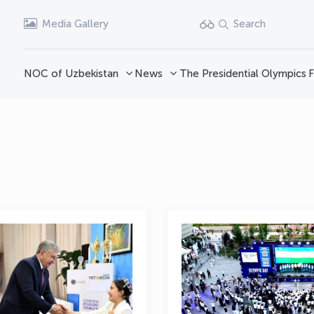
Media Gallery
Search
NOC of Uzbekistan
News
The Presidential Olympics
F