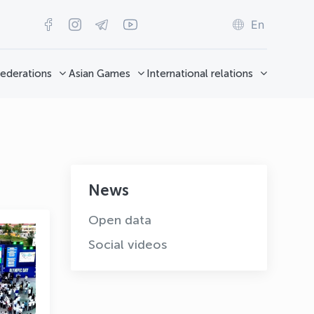
En
ederations
Asian Games
International relations
News
Open data
Social videos