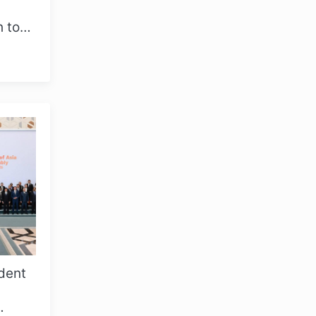
h took
y
dent