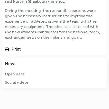
said Rustam Shaabdurakhmanov.
During the meeting, the responsible persons were
given the necessary instructions to improve the
experience of athletes, provide the team with the
necessary equipment. The officials also talked with
the new athletes-candidates for the national team,
exchanged views on their plans and goals.
Print
News
Open data
Social videos