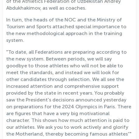
of the Athletics Federation of Uzbekistan Andrey
Abdukhakimov, as well as coaches.
In turn, the heads of the NOC and the Ministry of
Tourism and Sports attached special importance to
the new methodological approach in the training
system.
"To date, all Federations are preparing according to
the new system. Between periods, we will say
goodbye to those athletes who will not be able to
meet the standards, and instead we will look for
other candidates through selection. We all see the
increased attention and comprehensive support
provided by the state in recent years. You probably
saw the President's decisions announced yesterday
on preparations for the 2024 Olympics in Paris. There
are figures that have a very big motivational
character. This shows how much attention is paid to
our athletes. We ask you to work actively and glorify
the Motherland, thereby becoming famous athletes”"