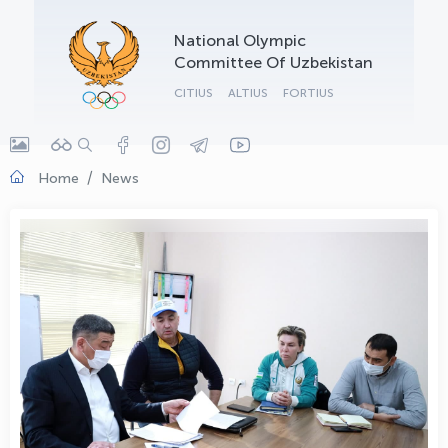
OLYMPCHIK AI - yordamchi
National Olympic
Online · olympic.uz
Committee Of Uzbekistan
CITIUS
ALTIUS
FORTIUS
Home
News