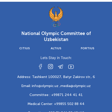
National Olympic Committee of
Uzbekistan
CITIUS
ALTIUS
FORTIUS
Lets Stay in Touch:
Address: Tashkent 100027, Batyr Zakirov str., 6
Email: info@olympic.uz ,
media@olympic.uz
Committee : +99871 244 41 41
Medical Center: +99855 502 88 44