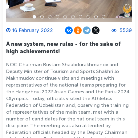
16 February 2022
5539
A new system, new rules - for the sake of
high achievements!
NOC Chairman Rustam Shaabdurakhmanov and
Deputy Minister of Tourism and Sports Shakhrillo
Makhmudov continue visits and meetings with
representatives of the national teams preparing for
the Hangzhou-2022 Asian Games and the Paris-2024
Olympics. Today, officials visited the Athletics
Federation of Uzbekistan and, observing the training
of representatives of the main team, met with a
number of candidates for the national team in this
discipline. The meeting was also attended by
Federation officials headed by the Deputy Chairman