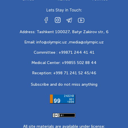
Lets Stay in Touch:
Address: Tashkent 100027, Batyr Zakirov str., 6
Email: info@olympic.uz ,
media@olympic.uz
Committee : +99871 244 41 41
Medical Center: +99855 502 88 44
Reception: +998 71 241 52 45/46
Subscribe and do not miss anything
All site materials are available under license: