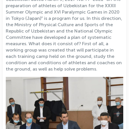
preparation of athletes of Uzbekistan for the XXXII
Summer Olympic and XVI Paralympic Games in 2020
in Tokyo (Japan)" is a program for us. In this direction,
the Ministry of Physical Culture and Sports of the
Republic of Uzbekistan and the National Olympic
Committee have developed a plan of systematic
measures. What does it consist of? First of all, a
working group was created that will participate in
each training camp held on the ground, study the
condition and conditions of athletes and coaches on
the ground, as well as help solve problems.