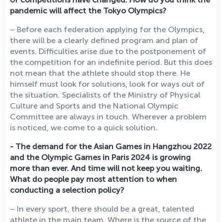
pandemic will affect the Tokyo Olympics?
– Before each federation applying for the Olympics,
there will be a clearly defined program and plan of
events. Difficulties arise due to the postponement of
the competition for an indefinite period. But this does
not mean that the athlete should stop there. He
himself must look for solutions, look for ways out of
the situation. Specialists of the Ministry of Physical
Culture and Sports and the National Olympic
Committee are always in touch. Wherever a problem
is noticed, we come to a quick solution.
- The demand for the Asian Games in Hangzhou 2022
and the Olympic Games in Paris 2024 is growing
more than ever. And time will not keep you waiting.
What do people pay most attention to when
conducting a selection policy?
– In every sport, there should be a great, talented
athlete in the main team. Where is the source of the