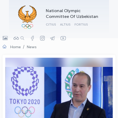
OLYMPCHIK AI - yordamchi
National Olympic
Online · olympic.uz
Committee Of Uzbekistan
CITIUS
ALTIUS
FORTIUS
Home
News