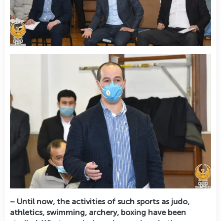
– Until now, the activities of such sports as judo,
athletics, swimming, archery, boxing have been