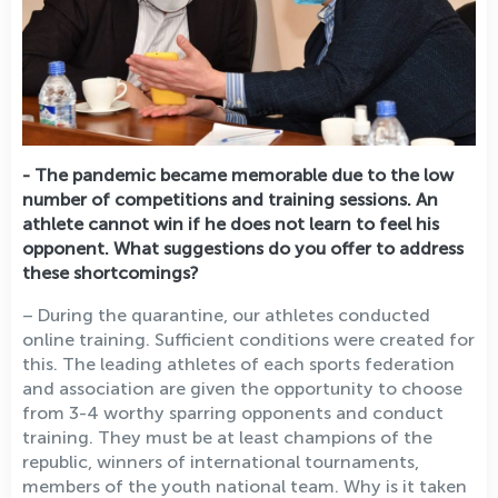
- The pandemic became memorable due to the low
number of competitions and training sessions. An
athlete cannot win if he does not learn to feel his
opponent. What suggestions do you offer to address
these shortcomings?
– During the quarantine, our athletes conducted
online training. Sufficient conditions were created for
this. The leading athletes of each sports federation
and association are given the opportunity to choose
from 3-4 worthy sparring opponents and conduct
training. They must be at least champions of the
republic, winners of international tournaments,
members of the youth national team. Why is it taken