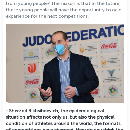
from young people? The reason is that in the future,
these young people will have the opportunity to gain
experience for the next competitions.
- Sherzod Rikhsiboevich, the epidemiological
situation affects not only us, but also the physical
condition of athletes around the world, the formats
of competitions have changed. How do you think the