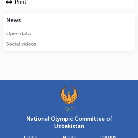
Print
News
Open data
Social videos
National Olympic Committee of
Uzbekistan
CITIUS
ALTIUS
FORTIUS