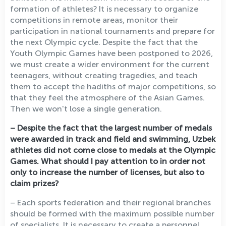
formation of athletes? It is necessary to organize
competitions in remote areas, monitor their
participation in national tournaments and prepare for
the next Olympic cycle. Despite the fact that the
Youth Olympic Games have been postponed to 2026,
we must create a wider environment for the current
teenagers, without creating tragedies, and teach
them to accept the hadiths of major competitions, so
that they feel the atmosphere of the Asian Games.
Then we won't lose a single generation.
– Despite the fact that the largest number of medals
were awarded in track and field and swimming, Uzbek
athletes did not come close to medals at the Olympic
Games. What should I pay attention to in order not
only to increase the number of licenses, but also to
claim prizes?
– Each sports federation and their regional branches
should be formed with the maximum possible number
of specialists. It is necessary to create a personnel