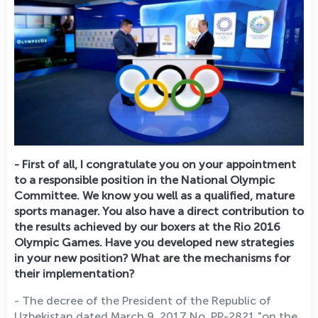
- First of all, I congratulate you on your appointment
to a responsible position in the National Olympic
Committee. We know you well as a qualified, mature
sports manager. You also have a direct contribution to
the results achieved by our boxers at the Rio 2016
Olympic Games. Have you developed new strategies
in your new position? What are the mechanisms for
their implementation?
- The decree of the President of the Republic of
Uzbekistan dated March 9, 2017 No. PP-2821 "on the