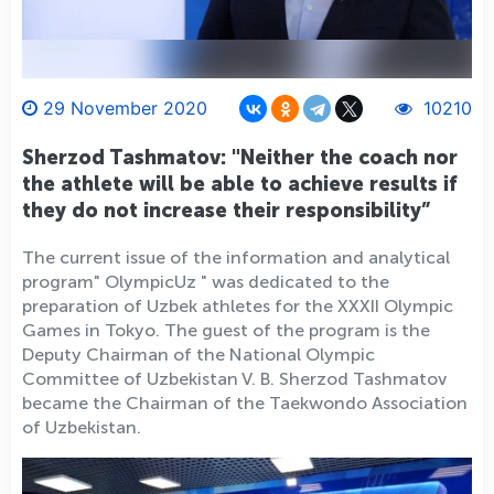
29 November 2020
10210
Sherzod Tashmatov: "Neither the coach nor
the athlete will be able to achieve results if
they do not increase their responsibility”
The current issue of the information and analytical
program" OlympicUz " was dedicated to the
preparation of Uzbek athletes for the XXXII Olympic
Games in Tokyo. The guest of the program is the
Deputy Chairman of the National Olympic
Committee of Uzbekistan V. B. Sherzod Tashmatov
became the Chairman of the Taekwondo Association
of Uzbekistan.