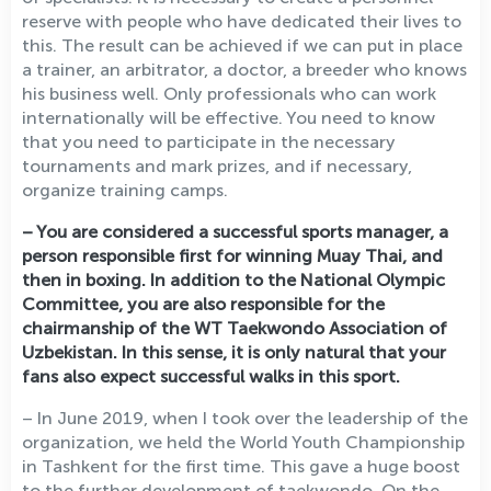
reserve with people who have dedicated their lives to
this. The result can be achieved if we can put in place
a trainer, an arbitrator, a doctor, a breeder who knows
his business well. Only professionals who can work
internationally will be effective. You need to know
that you need to participate in the necessary
tournaments and mark prizes, and if necessary,
organize training camps.
– You are considered a successful sports manager, a
person responsible first for winning Muay Thai, and
then in boxing. In addition to the National Olympic
Committee, you are also responsible for the
chairmanship of the WT Taekwondo Association of
Uzbekistan. In this sense, it is only natural that your
fans also expect successful walks in this sport.
– In June 2019, when I took over the leadership of the
organization, we held the World Youth Championship
in Tashkent for the first time. This gave a huge boost
to the further development of taekwondo. On the