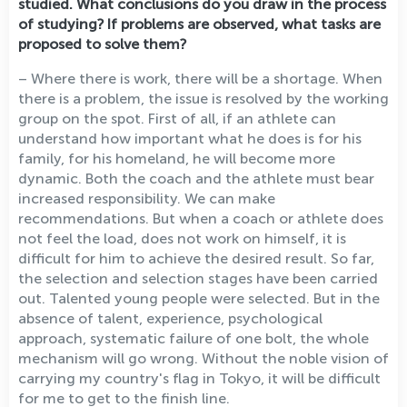
studied. What conclusions do you draw in the process
of studying? If problems are observed, what tasks are
proposed to solve them?
– Where there is work, there will be a shortage. When
there is a problem, the issue is resolved by the working
group on the spot. First of all, if an athlete can
understand how important what he does is for his
family, for his homeland, he will become more
dynamic. Both the coach and the athlete must bear
increased responsibility. We can make
recommendations. But when a coach or athlete does
not feel the load, does not work on himself, it is
difficult for him to achieve the desired result. So far,
the selection and selection stages have been carried
out. Talented young people were selected. But in the
absence of talent, experience, psychological
approach, systematic failure of one bolt, the whole
mechanism will go wrong. Without the noble vision of
carrying my country's flag in Tokyo, it will be difficult
for me to get to the finish line.