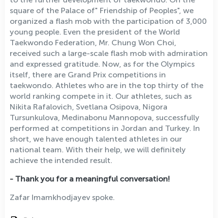
square of the Palace of" Friendship of Peoples", we
organized a flash mob with the participation of 3,000
young people. Even the president of the World
Taekwondo Federation, Mr. Chung Won Choi,
received such a large-scale flash mob with admiration
and expressed gratitude. Now, as for the Olympics
itself, there are Grand Prix competitions in
taekwondo. Athletes who are in the top thirty of the
world ranking compete in it. Our athletes, such as
Nikita Rafalovich, Svetlana Osipova, Nigora
Tursunkulova, Medinabonu Mannopova, successfully
performed at competitions in Jordan and Turkey. In
short, we have enough talented athletes in our
national team. With their help, we will definitely
achieve the intended result.
- Thank you for a meaningful conversation!
Zafar Imamkhodjayev spoke.