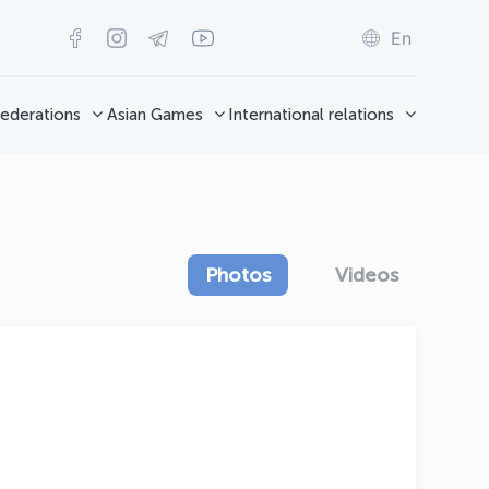
En
ederations
Asian Games
International relations
Photos
Videos