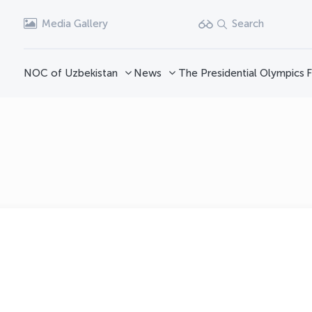
Media Gallery
Search
NOC of Uzbekistan
News
The Presidential Olympics
F