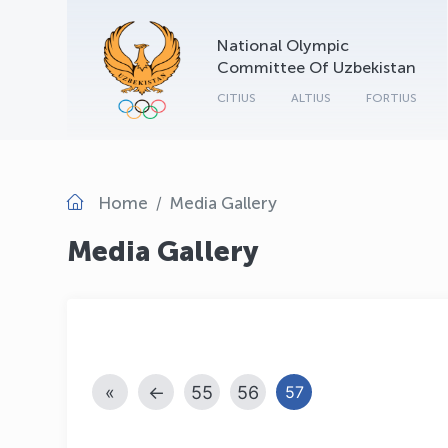
National Olympic
Committee Of Uzbekistan
CITIUS
ALTIUS
FORTIUS
Home
Media Gallery
Media Gallery
«
←
55
56
57