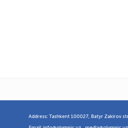
Address: Tashkent 100027, Batyr Zakirov str
Email: info@olympic.uz ,
media@olympic.uz