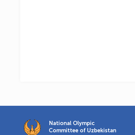
National Olympic
Committee of Uzbekistan