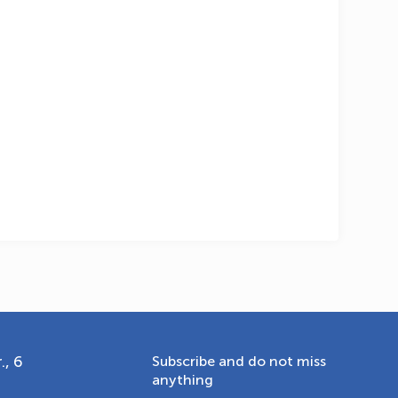
OLYMPCHIK AI - yordamchi
Online · olympic.uz
., 6
Subscribe and do not miss
anything