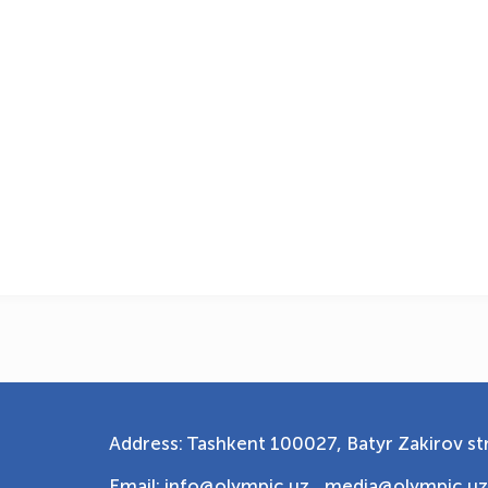
Address: Tashkent 100027, Batyr Zakirov str
Email: info@olympic.uz ,
media@olympic.uz