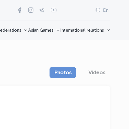
En
ederations
Asian Games
International relations
Photos
Videos