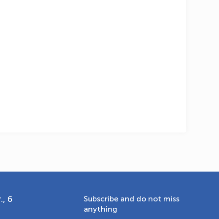
OLYMPCHIK AI - yordamchi
Online · olympic.uz
., 6
Subscribe and do not miss
anything