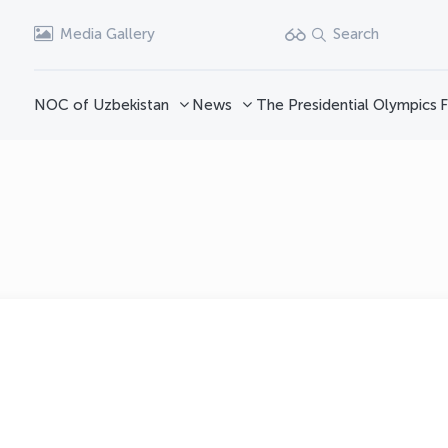
Media Gallery
Search
NOC of Uzbekistan
News
The Presidential Olympics
F