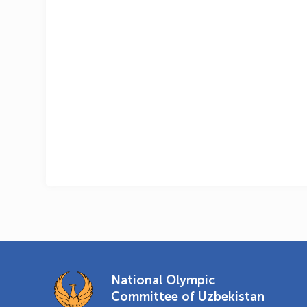
National Olympic
Committee of Uzbekistan