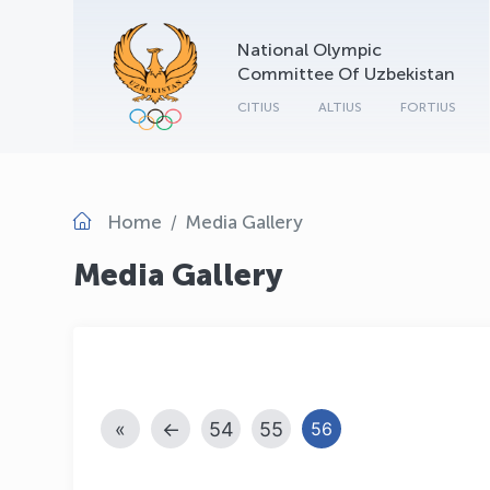
National Olympic
Committee Of Uzbekistan
CITIUS
ALTIUS
FORTIUS
Home
Media Gallery
Media Gallery
«
←
54
55
56