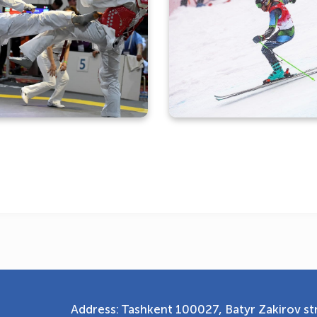
Photo gallery with the
participation of our
Photo gallery of the se
aekwondo athletes in the
arrival of Komiljon Tukh
"Turkish Open”
Address: Tashkent 100027, Batyr Zakirov str