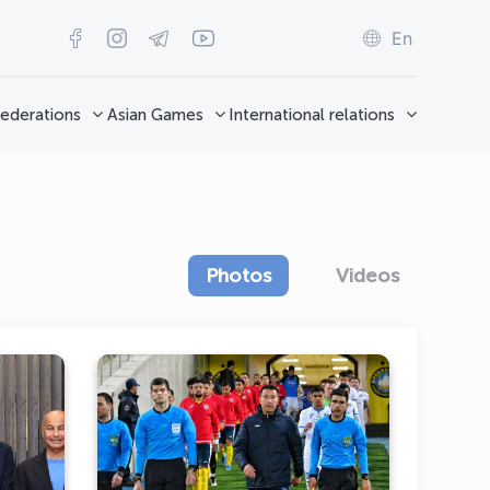
En
ederations
Asian Games
International relations
Photos
Videos
from
"Олимпик" завоевал первое
eral
очко в своём дебютном