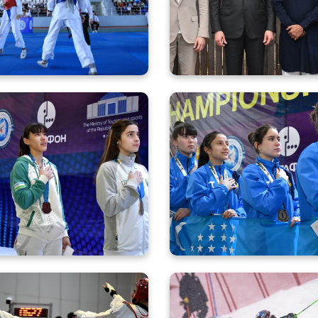
rezm as Part of “Olympic
Assembly of the Oly
ights of New Uzbekistan”
Council of 
r youth started the Asian
The victorious perform
Championship with five
of our fencers at the A
medals
Championship conti