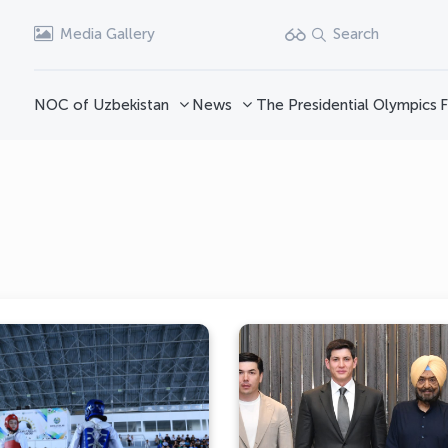
Media Gallery
Search
NOC of Uzbekistan
News
The Presidential Olympics
F
Boxing and Taekwondo
A bright photo gallery 
Competitions Held in
the eventful 43rd Gen