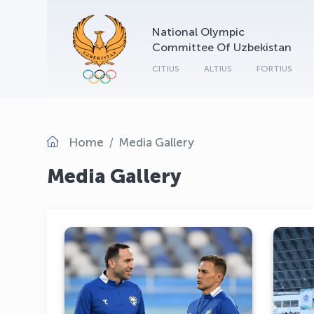
National Olympic
Committee Of Uzbekistan
CITIUS
ALTIUS
FORTIUS
Home
Media Gallery
Media Gallery
The Uzbekistan National
Football Team Is Holding a