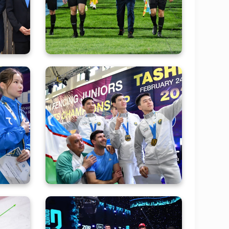
mpic
матче в Суперлиге
Asia
ance
Photo gallery of today's
sian
performances of our fencers
nues