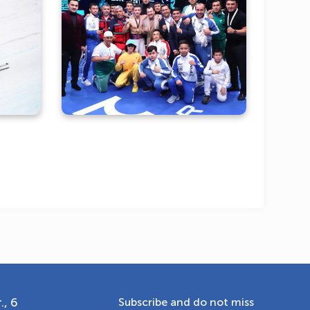
cond
Highlights from an
taev
unforgettable boxing night
OLYMPCHIK AI - yordamchi
Online · olympic.uz
., 6
Subscribe and do not miss