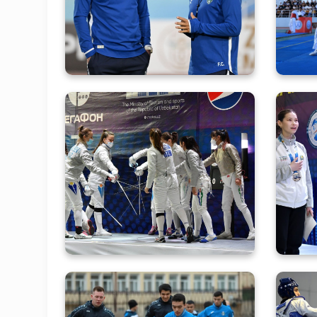
Training Camp Under Its
Kho
New Head Coach
He
Determination of the best
Ou
young fencers of Asia
continues