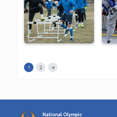
Olympic training camps in
Tashkent in the lens of the
t
NOC
2
→
1
National Olympic