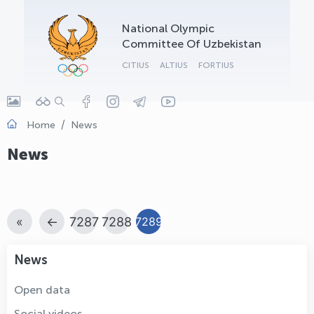
OLYMPCHIK AI - yordamchi
National Olympic
Online · olympic.uz
Committee Of Uzbekistan
CITIUS
ALTIUS
FORTIUS
Home
News
News
«
←
7287
7288
7289
News
Open data
Social videos