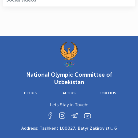
National Olympic Committee of
Uzbekistan
CITIUS
ALTIUS
FORTIUS
Lets Stay in Touch:
Address: Tashkent 100027, Batyr Zakirov str., 6