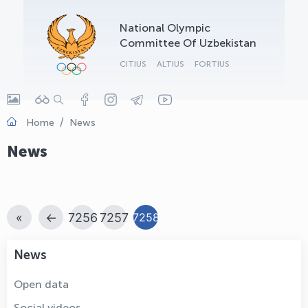
OLYMPCHIK AI - yordamchi
National Olympic
Online · olympic.uz
Committee Of Uzbekistan
CITIUS
ALTIUS
FORTIUS
Home
News
News
«
←
7256
7257
7258
News
Open data
Social videos