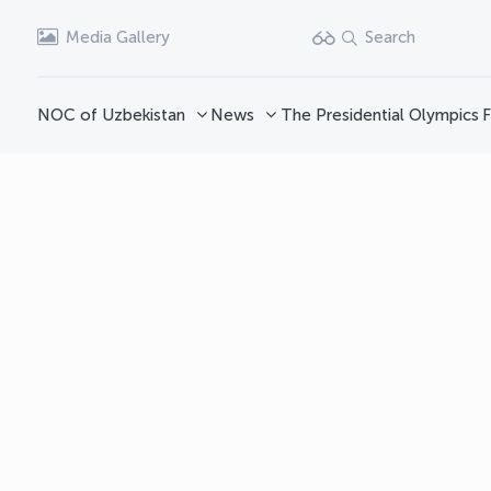
Media Gallery
Search
NOC of Uzbekistan
News
The Presidential Olympics
F