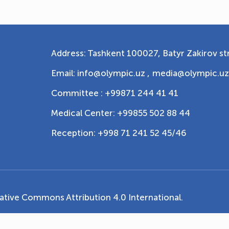
Address: Tashkent 100027, Batyr Zakirov str
Email: info@olympic.uz ,
media@olympic.uz
Committee : +99871 244 41 41
Medical Center: +99855 502 88 44
Reception: +998 71 241 52 45/46
ative Commons Attribution 4.0 International
.