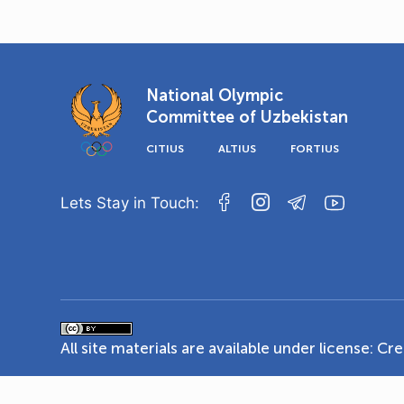
National Olympic
Committee of Uzbekistan
CITIUS
ALTIUS
FORTIUS
Lets Stay in Touch:
All site materials are available under license:
Cre