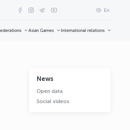
En
ederations
Asian Games
International relations
News
Open data
Social videos
OLYMPCHIK AI - yordamchi
Online · olympic.uz