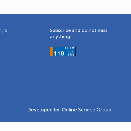
., 6
Subscribe and do not miss
anything
Developed by:
Online Service Group