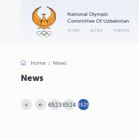
National Olympic
Committee Of Uzbekistan
CITIUS
ALTIUS
FORTIUS
Home
News
News
«
←
6523
6524
6525