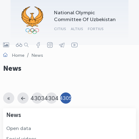
OLYMPCHIK AI - yordamchi
National Olympic
Online · olympic.uz
Committee Of Uzbekistan
CITIUS
ALTIUS
FORTIUS
Home
News
News
«
←
4303
4304
4305
News
Open data
Social videos