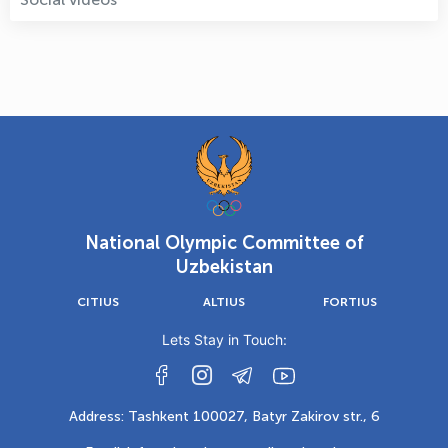
National Olympic Committee of
Uzbekistan
CITIUS
ALTIUS
FORTIUS
Lets Stay in Touch:
Address: Tashkent 100027, Batyr Zakirov str., 6