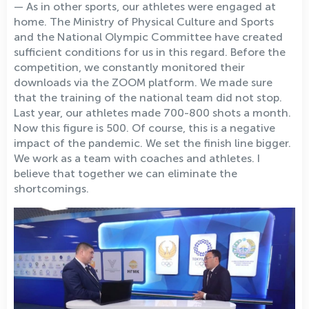
— As in other sports, our athletes were engaged at
home. The Ministry of Physical Culture and Sports
and the National Olympic Committee have created
sufficient conditions for us in this regard. Before the
competition, we constantly monitored their
downloads via the ZOOM platform. We made sure
that the training of the national team did not stop.
Last year, our athletes made 700-800 shots a month.
Now this figure is 500. Of course, this is a negative
impact of the pandemic. We set the finish line bigger.
We work as a team with coaches and athletes. I
believe that together we can eliminate the
shortcomings.