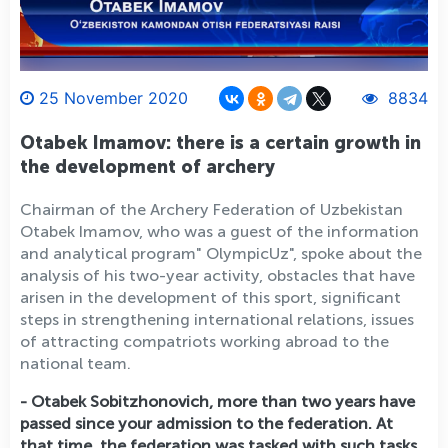
25 November 2020
8834
Otabek Imamov: there is a certain growth in
the development of archery
Chairman of the Archery Federation of Uzbekistan
Otabek Imamov, who was a guest of the information
and analytical program" OlympicUz", spoke about the
analysis of his two-year activity, obstacles that have
arisen in the development of this sport, significant
steps in strengthening international relations, issues
of attracting compatriots working abroad to the
national team.
- Otabek Sobitzhonovich, more than two years have
passed since your admission to the federation. At
that time, the federation was tasked with such tasks