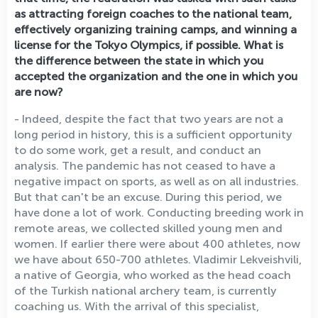
as attracting foreign coaches to the national team,
effectively organizing training camps, and winning a
license for the Tokyo Olympics, if possible. What is
the difference between the state in which you
accepted the organization and the one in which you
are now?
- Indeed, despite the fact that two years are not a
long period in history, this is a sufficient opportunity
to do some work, get a result, and conduct an
analysis. The pandemic has not ceased to have a
negative impact on sports, as well as on all industries.
But that can't be an excuse. During this period, we
have done a lot of work. Conducting breeding work in
remote areas, we collected skilled young men and
women. If earlier there were about 400 athletes, now
we have about 650-700 athletes. Vladimir Lekveishvili,
a native of Georgia, who worked as the head coach
of the Turkish national archery team, is currently
coaching us. With the arrival of this specialist,