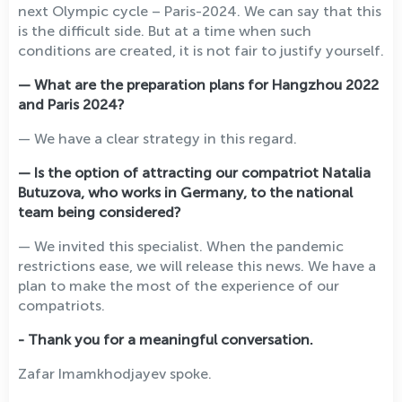
next Olympic cycle – Paris-2024. We can say that this
is the difficult side. But at a time when such
conditions are created, it is not fair to justify yourself.
— What are the preparation plans for Hangzhou 2022
and Paris 2024?
— We have a clear strategy in this regard.
— Is the option of attracting our compatriot Natalia
Butuzova, who works in Germany, to the national
team being considered?
— We invited this specialist. When the pandemic
restrictions ease, we will release this news. We have a
plan to make the most of the experience of our
compatriots.
- Thank you for a meaningful conversation.
Zafar Imamkhodjayev spoke.