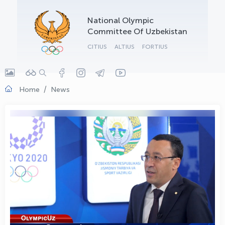
OLYMPCHIK AI - yordamchi
National Olympic
Online · olympic.uz
Committee Of Uzbekistan
CITIUS
ALTIUS
FORTIUS
Home
News