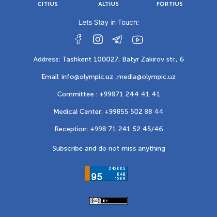
CITIUS
ALTIUS
FORTIUS
Lets Stay in Touch:
Address: Tashkent 100027, Batyr Zakirov str., 6
Email: info@olympic.uz ,
media@olympic.uz
Committee : +99871 244 41 41
Medical Center: +99855 502 88 44
Reception: +998 71 241 52 45/46
Subscribe and do not miss anything