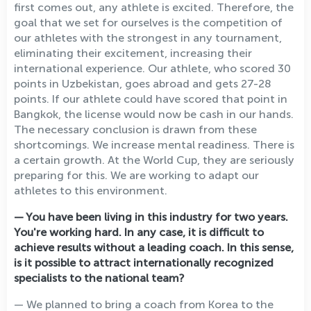
first comes out, any athlete is excited. Therefore, the
goal that we set for ourselves is the competition of
our athletes with the strongest in any tournament,
eliminating their excitement, increasing their
international experience. Our athlete, who scored 30
points in Uzbekistan, goes abroad and gets 27-28
points. If our athlete could have scored that point in
Bangkok, the license would now be cash in our hands.
The necessary conclusion is drawn from these
shortcomings. We increase mental readiness. There is
a certain growth. At the World Cup, they are seriously
preparing for this. We are working to adapt our
athletes to this environment.
— You have been living in this industry for two years.
You're working hard. In any case, it is difficult to
achieve results without a leading coach. In this sense,
is it possible to attract internationally recognized
specialists to the national team?
— We planned to bring a coach from Korea to the