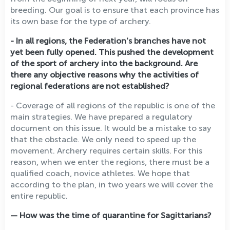
breeding. Our goal is to ensure that each province has
its own base for the type of archery.
- In all regions, the Federation's branches have not
yet been fully opened. This pushed the development
of the sport of archery into the background. Are
there any objective reasons why the activities of
regional federations are not established?
- Coverage of all regions of the republic is one of the
main strategies. We have prepared a regulatory
document on this issue. It would be a mistake to say
that the obstacle. We only need to speed up the
movement. Archery requires certain skills. For this
reason, when we enter the regions, there must be a
qualified coach, novice athletes. We hope that
according to the plan, in two years we will cover the
entire republic.
— How was the time of quarantine for Sagittarians?