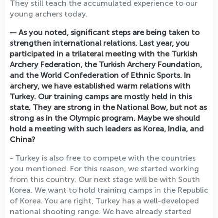
They still teach the accumulated experience to our
young archers today.
— As you noted, significant steps are being taken to
strengthen international relations. Last year, you
participated in a trilateral meeting with the Turkish
Archery Federation, the Turkish Archery Foundation,
and the World Confederation of Ethnic Sports. In
archery, we have established warm relations with
Turkey. Our training camps are mostly held in this
state. They are strong in the National Bow, but not as
strong as in the Olympic program. Maybe we should
hold a meeting with such leaders as Korea, India, and
China?
- Turkey is also free to compete with the countries
you mentioned. For this reason, we started working
from this country. Our next stage will be with South
Korea. We want to hold training camps in the Republic
of Korea. You are right, Turkey has a well-developed
national shooting range. We have already started