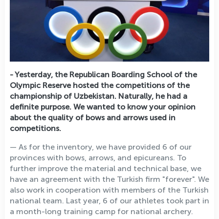
- Yesterday, the Republican Boarding School of the
Olympic Reserve hosted the competitions of the
championship of Uzbekistan. Naturally, he had a
definite purpose. We wanted to know your opinion
about the quality of bows and arrows used in
competitions.
— As for the inventory, we have provided 6 of our
provinces with bows, arrows, and epicureans. To
further improve the material and technical base, we
have an agreement with the Turkish firm "forever". We
also work in cooperation with members of the Turkish
national team. Last year, 6 of our athletes took part in
a month-long training camp for national archery.