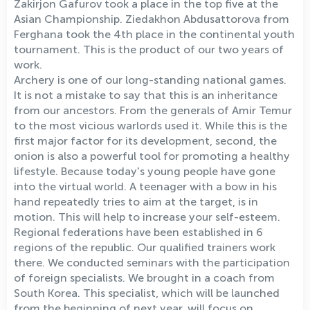
Zakirjon Gafurov took a place in the top five at the
Asian Championship. Ziedakhon Abdusattorova from
Ferghana took the 4th place in the continental youth
tournament. This is the product of our two years of
work.
Archery is one of our long-standing national games.
It is not a mistake to say that this is an inheritance
from our ancestors. From the generals of Amir Temur
to the most vicious warlords used it. While this is the
first major factor for its development, second, the
onion is also a powerful tool for promoting a healthy
lifestyle. Because today's young people have gone
into the virtual world. A teenager with a bow in his
hand repeatedly tries to aim at the target, is in
motion. This will help to increase your self-esteem.
Regional federations have been established in 6
regions of the republic. Our qualified trainers work
there. We conducted seminars with the participation
of foreign specialists. We brought in a coach from
South Korea. This specialist, which will be launched
from the beginning of next year, will focus on