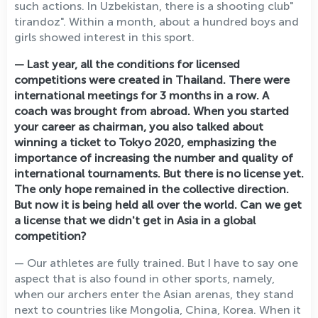
such actions. In Uzbekistan, there is a shooting club"
tirandoz". Within a month, about a hundred boys and
girls showed interest in this sport.
— Last year, all the conditions for licensed
competitions were created in Thailand. There were
international meetings for 3 months in a row. A
coach was brought from abroad. When you started
your career as chairman, you also talked about
winning a ticket to Tokyo 2020, emphasizing the
importance of increasing the number and quality of
international tournaments. But there is no license yet.
The only hope remained in the collective direction.
But now it is being held all over the world. Can we get
a license that we didn't get in Asia in a global
competition?
— Our athletes are fully trained. But I have to say one
aspect that is also found in other sports, namely,
when our archers enter the Asian arenas, they stand
next to countries like Mongolia, China, Korea. When it