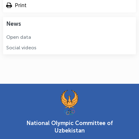
Print
News
Open data
Social videos
National Olympic Committee of
Uzbekistan