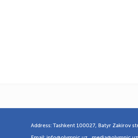
Address: Tashkent 100027, Batyr Zakirov str
Email: info@olympic.uz ,
media@olympic.uz