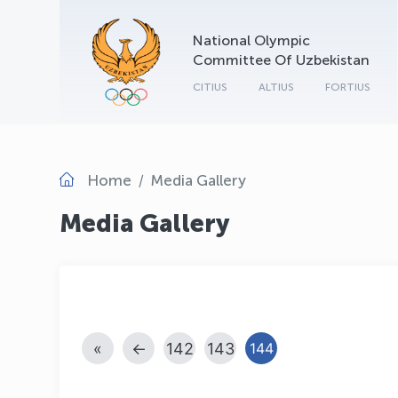
National Olympic
Committee Of Uzbekistan
CITIUS
ALTIUS
FORTIUS
Home
Media Gallery
Media Gallery
«
←
142
143
144