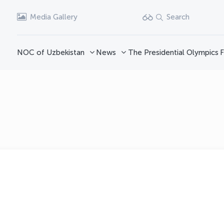
Media Gallery
Search
NOC of Uzbekistan
News
The Presidential Olympics
F