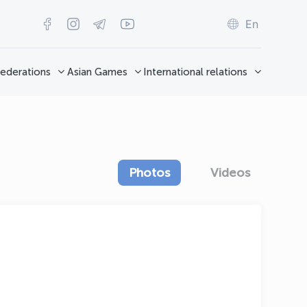
En
ederations
Asian Games
International relations
Photos
Videos