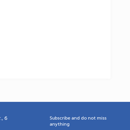
OLYMPCHIK AI - yordamchi
Online · olympic.uz
., 6
Subscribe and do not miss
anything