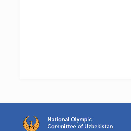
National Olympic
Committee of Uzbekistan