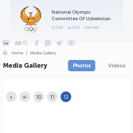
OLYMPCHIK AI - yordamchi
National Olympic
Online · olympic.uz
Committee Of Uzbekistan
CITIUS
ALTIUS
FORTIUS
Home
Media Gallery
Media Gallery
Photos
Videos
«
←
10
11
12