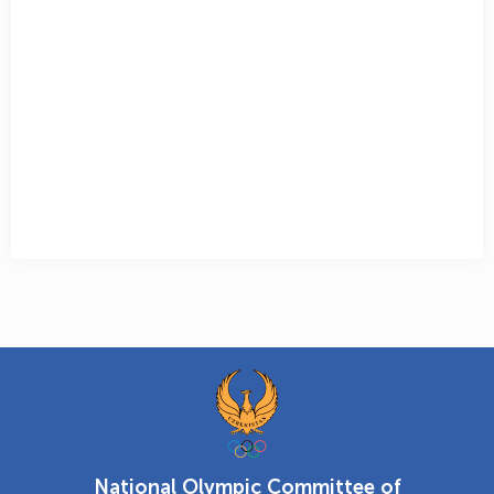
National Olympic Committee of