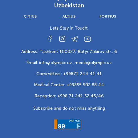
Uzbekistan
CITIUS
ALTIUS
FORTIUS
Lets Stay in Touch:
Address: Tashkent 100027, Batyr Zakirov str., 6
Email: info@olympic.uz ,
media@olympic.uz
Committee : +99871 244 41 41
Medical Center: +99855 502 88 44
Reception: +998 71 241 52 45/46
Subscribe and do not miss anything