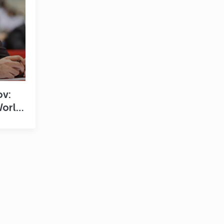
ov:
World
s a
 for