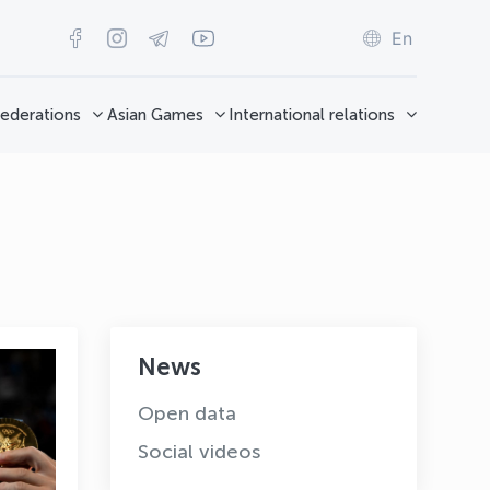
En
ederations
Asian Games
International relations
News
Open data
Social videos