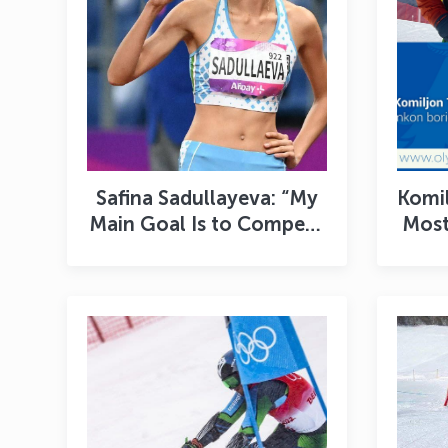
Safina Sadullayeva: “My
Komil
Main Goal Is to Compete
Most
with Honor at the World
to F
Championships”
F