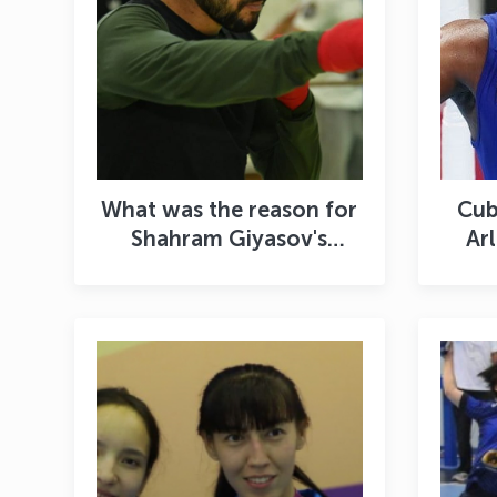
What was the reason for
Cub
Shahram Giyasov's
Ar
return to amateur
we
boxing? When will he
An
fight for the title of
champion?