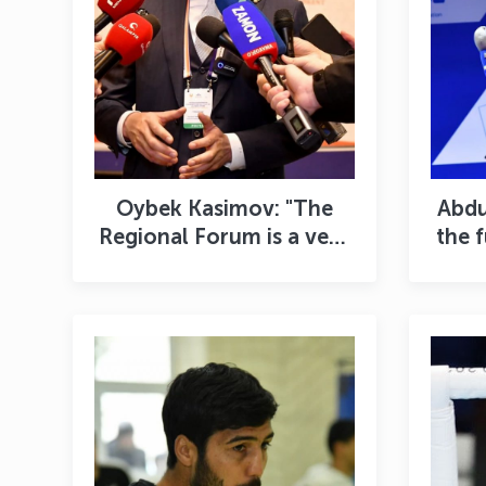
Oybek Kasimov: "The
Abdu
Regional Forum is a very
the 
useful platform for
bringing sports
de
management to a new
level"