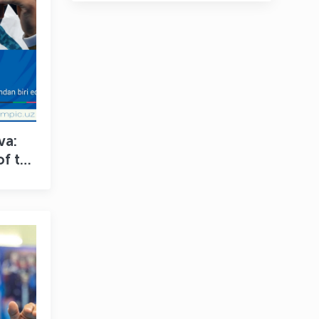
va:
of the
 My
”