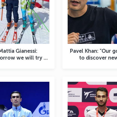
Mattia Gianessi:
Pavel Khan: "Our go
rrow we will try to
to discover ne
w our best result"
champions in the
year"