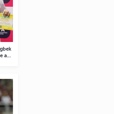
ugbek
e a