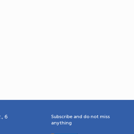
OLYMPCHIK AI - yordamchi
Online · olympic.uz
., 6
Subscribe and do not miss
anything