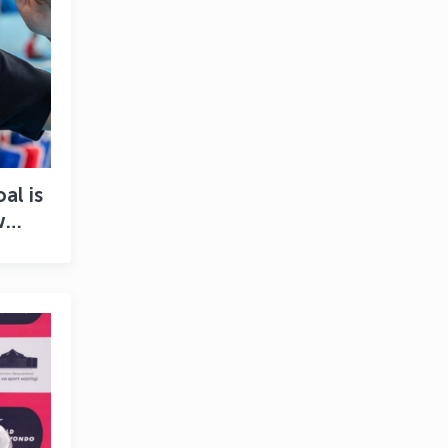
al is
w
 new