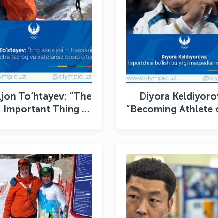
jon To‘htayev: “The
Diyora Keldiyoro
 Important Thing Is
“Becoming Athlete 
inish the Course as
Year Was One of
ast and Clean as
Goals for 2024
Possible”