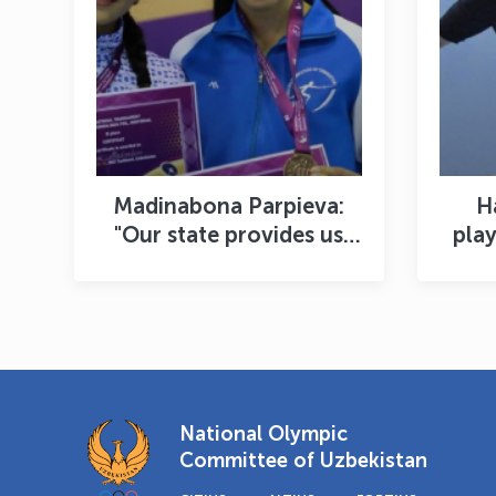
Madinabona Parpieva:
H
"Our state provides us
play
with the best coaches"
th
National Olympic
Committee of Uzbekistan