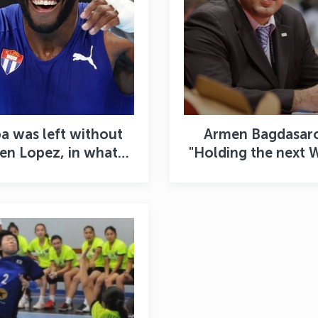
a was left without
Armen Bagdasar
len Lopez, in what
"Holding the next 
ight category will
Cup in Tashkent i
dy Cruz compete?
great achievement
Uzbekistan”