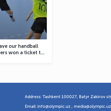
ave our handball
ers won a ticket to
e World Cup yet?
Address: Tashkent 100027, Batyr Zakirov str
Email: info@olympic.uz ,
media@olympic.uz