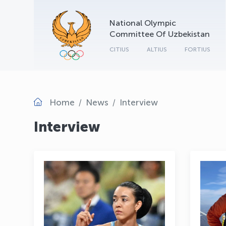
National Olympic
Committee Of Uzbekistan
CITIUS
ALTIUS
FORTIUS
Home
News
Interview
Interview