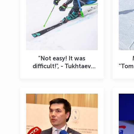
"Not easy! It was
difficult!", - Tukhtaev
"Tomo
shared his impressions
sho