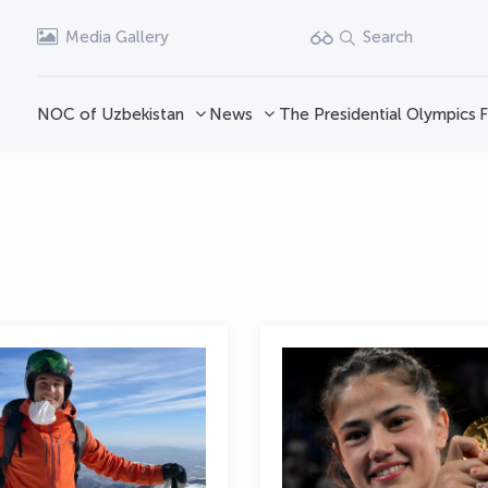
Media Gallery
Search
NOC of Uzbekistan
News
The Presidential Olympics
F