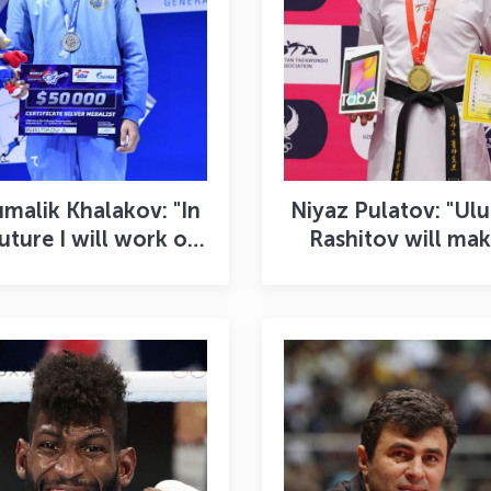
malik Khalakov: "In
Niyaz Pulatov: "Ul
future I will work on
Rashitov will mak
myself and I will
good coach"
finitely become a
champion"