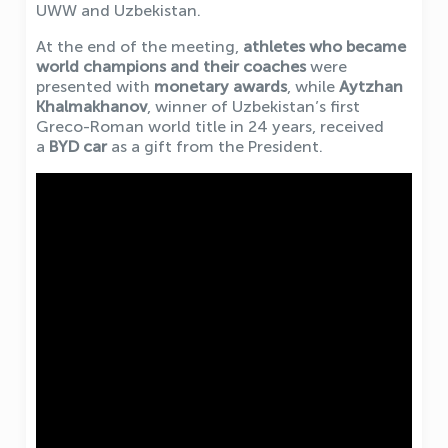
UWW and Uzbekistan.
At the end of the meeting,
athletes who became
world champions and their coaches
were
presented with
monetary awards
, while
Aytzhan
Khalmakhanov
, winner of Uzbekistan’s first
Greco-Roman world title in 24 years, received
a
BYD car
as a gift from the President.