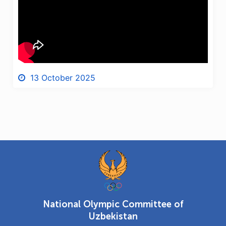
13 October 2025
National Olympic Committee of
Uzbekistan