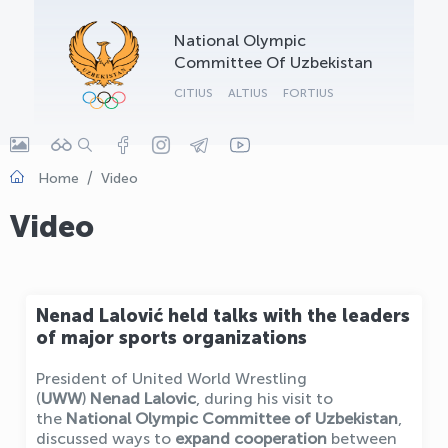
OLYMPCHIK AI - yordamchi
National Olympic
Online · olympic.uz
Committee Of Uzbekistan
CITIUS
ALTIUS
FORTIUS
Home
Video
Video
Nenad Lalović held talks with the leaders
of major sports organizations
President of United World Wrestling
(
UWW
)
Nenad Lalovic
, during his visit to
the
National Olympic Committee of Uzbekistan
,
discussed ways to
expand cooperation
between