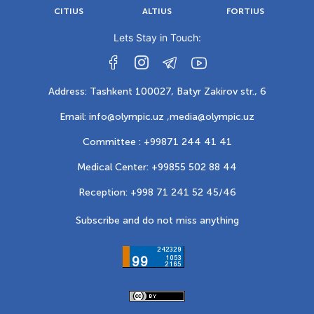
CITIUS
ALTIUS
FORTIUS
Lets Stay in Touch:
Address: Tashkent 100027, Batyr Zakirov str., 6
Email: info@olympic.uz ,
media@olympic.uz
Committee : +99871 244 41 41
Medical Center: +99855 502 88 44
Reception: +998 71 241 52 45/46
Subscribe and do not miss anything