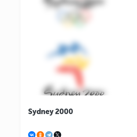
Sydney 2000