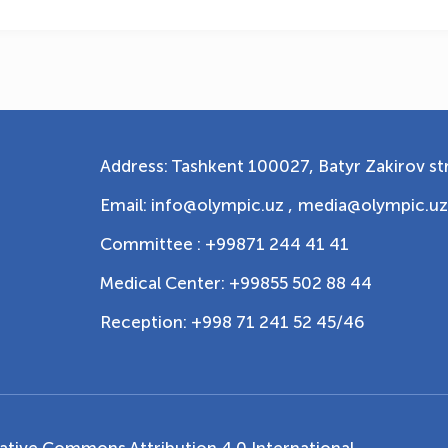
Address: Tashkent 100027, Batyr Zakirov str
Email: info@olympic.uz ,
media@olympic.uz
Committee : +99871 244 41 41
Medical Center: +99855 502 88 44
Reception: +998 71 241 52 45/46