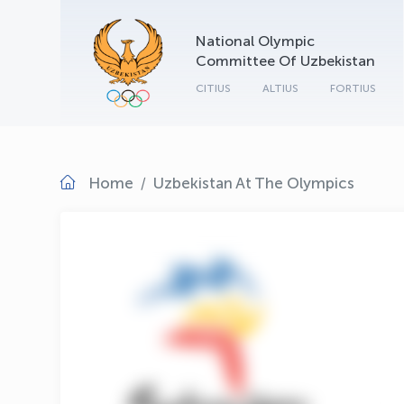
National Olympic
Committee Of Uzbekistan
CITIUS
ALTIUS
FORTIUS
Home
Uzbekistan At The Olympics