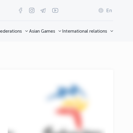
En
ederations
Asian Games
International relations