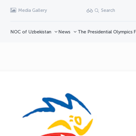
Media Gallery
Search
NOC of Uzbekistan
News
The Presidential Olympics
F