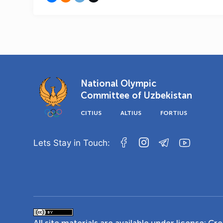
National Olympic
Committee of Uzbekistan
CITIUS
ALTIUS
FORTIUS
Lets Stay in Touch: