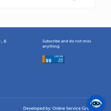
., 6
Subscribe and do not miss
anything
Developed by:
Online Service Group