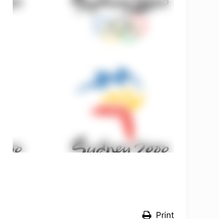
OLYMPCHIK AI - yordamchi
Online · olympic.uz
Print