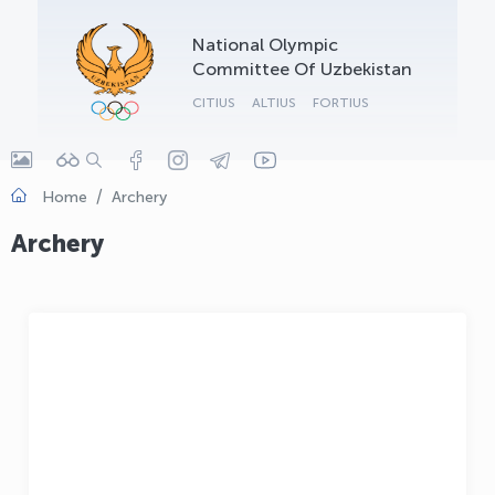
OLYMPCHIK AI - yordamchi
National Olympic
Online · olympic.uz
Committee Of Uzbekistan
CITIUS
ALTIUS
FORTIUS
Home
Archery
Archery