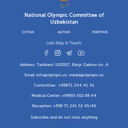
National Olympic Committee of
Uzbekistan
CITIUS
ALTIUS
FORTIUS
Lets Stay in Touch:
Address: Tashkent 100027, Batyr Zakirov str., 6
Email: info@olympic.uz ,
media@olympic.uz
Committee : +99871 244 41 41
Medical Center: +99855 502 88 44
Reception: +998 71 241 52 45/46
Subscribe and do not miss anything