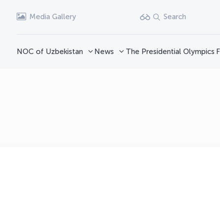
Media Gallery
Search
NOC of Uzbekistan
News
The Presidential Olympics
F