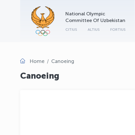
National Olympic
Committee Of Uzbekistan
CITIUS
ALTIUS
FORTIUS
Home
Canoeing
Canoeing