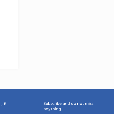
OLYMPCHIK AI - yordamchi
Online · olympic.uz
., 6
Subscribe and do not miss
anything