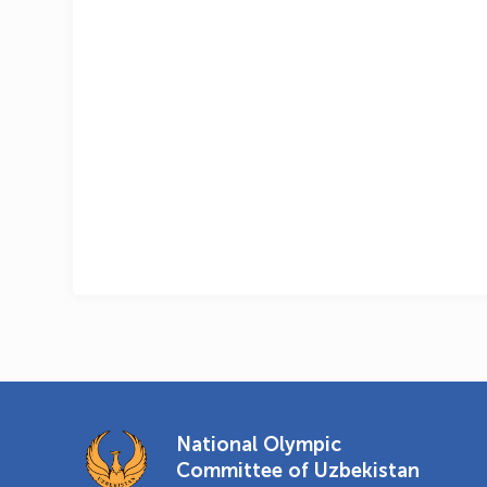
National Olympic
Committee of Uzbekistan