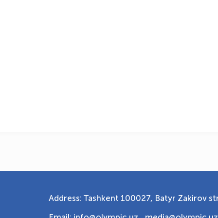
Address: Tashkent 100027, Batyr Zakirov str
Email: info@olympic.uz ,
media@olympic.uz