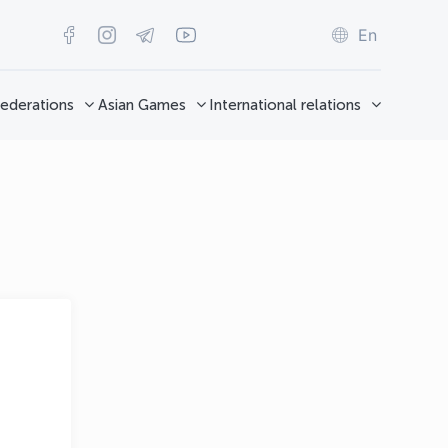
En
ederations
Asian Games
International relations