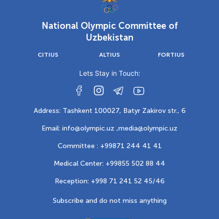
National Olympic Committee of
Uzbekistan
CITIUS
ALTIUS
FORTIUS
Lets Stay in Touch:
Address: Tashkent 100027, Batyr Zakirov str., 6
Email: info@olympic.uz ,
media@olympic.uz
Committee : +99871 244 41 41
Medical Center: +99855 502 88 44
Reception: +998 71 241 52 45/46
Subscribe and do not miss anything