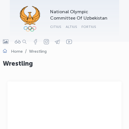
OLYMPCHIK AI - yordamchi
National Olympic
Online · olympic.uz
Committee Of Uzbekistan
CITIUS
ALTIUS
FORTIUS
Home
Wrestling
Wrestling