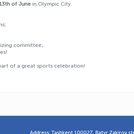
13th of June
in Olympic City.
ns;
nizing committee;
es!
rt of a great sports celebration!
Address: Tashkent 100027, Batyr Zakirov str