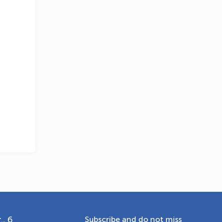
OLYMPCHIK AI - yordamchi
Online · olympic.uz
., 6
Subscribe and do not miss