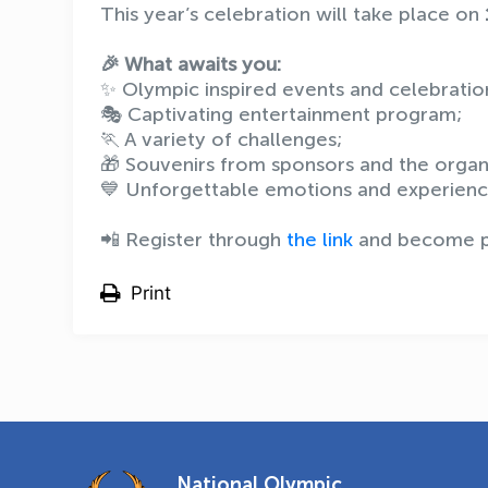
This year’s celebration will take place on
🎉 What awaits you:
✨ Olympic inspired events and celebratio
🎭 Captivating entertainment program;
🏃 A variety of challenges;
🎁 Souvenirs from sponsors and the orga
💙 Unforgettable emotions and experienc
📲 Register through
the link
and become pa
Print
National Olympic