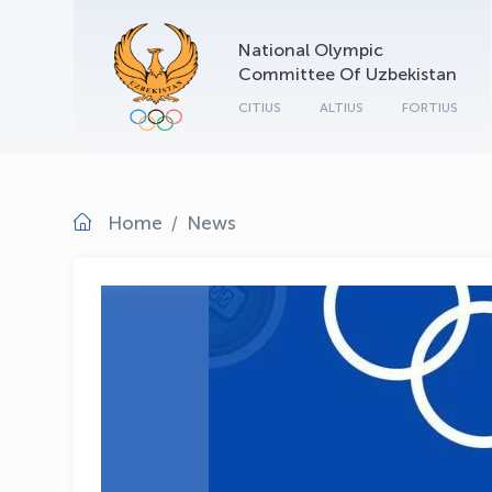
National Olympic
Committee Of Uzbekistan
CITIUS
ALTIUS
FORTIUS
Home
News