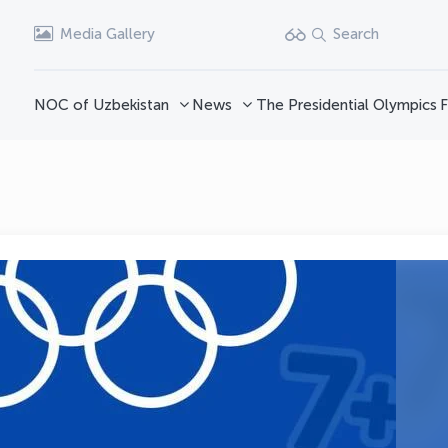
Media Gallery
Search
NOC of Uzbekistan
News
The Presidential Olympics
F