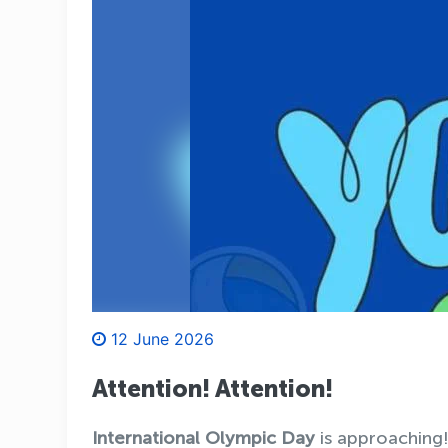
12 June 2026
Attention! Attention!
International Olympic Day
is approaching!