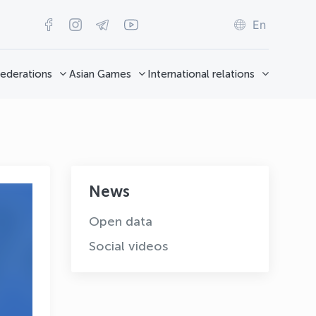
En
ederations
Asian Games
International relations
News
Open data
Social videos