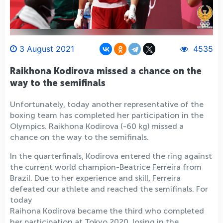
3 August 2021
4535
Raikhona Kodirova missed a chance on the
way to the semifinals
Unfortunately, today another representative of the
boxing team has completed her participation in the
Olympics. Raikhona Kodirova (-60 kg) missed a
chance on the way to the semifinals.
In the quarterfinals, Kodirova entered the ring against
the current world champion-Beatrice Ferreira from
Brazil. Due to her experience and skill, Ferreira
defeated our athlete and reached the semifinals. For
today
Raihona Kodirova became the third who completed
her participation at Tokyo 2020, losing in the