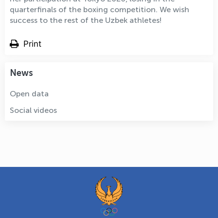
quarterfinals of the boxing competition. We wish
success to the rest of the Uzbek athletes!
Print
News
Open data
Social videos