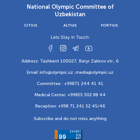
National Olympic Committee of
Uzbekistan
CITIUS
ALTIUS
FORTIUS
Lets Stay in Touch:
Address: Tashkent 100027, Batyr Zakirov str., 6
Email: info@olympic.uz ,
media@olympic.uz
Committee : +99871 244 41 41
Medical Center: +99855 502 88 44
Reception: +998 71 241 52 45/46
Subscribe and do not miss anything