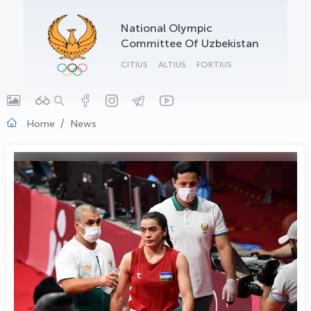
OLYMPCHIK AI - yordamchi
National Olympic
Online · olympic.uz
Committee Of Uzbekistan
CITIUS
ALTIUS
FORTIUS
Home
News