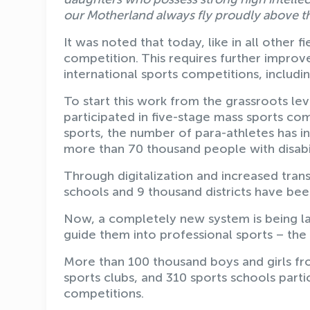
our Motherland always fly proudly above 
It was noted that today, like in all other f
competition. This requires further improv
international sports competitions, includ
To start this work from the grassroots leve
participated in five-stage mass sports com
sports, the number of para-athletes has i
more than 70 thousand people with disabil
Through digitalization and increased trans
schools and 9 thousand districts have bee
Now, a completely new system is being l
guide them into professional sports – the
More than 100 thousand boys and girls fro
sports clubs, and 310 sports schools partic
competitions.