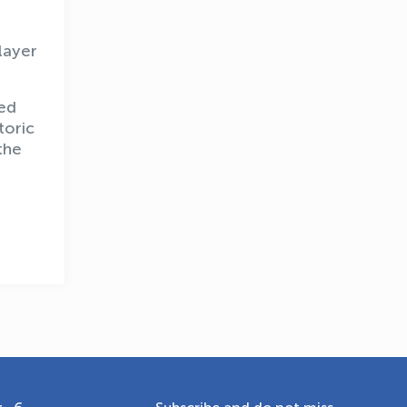
layer
OLYMPCHIK AI - yordamchi
ted
Online · olympic.uz
toric
the