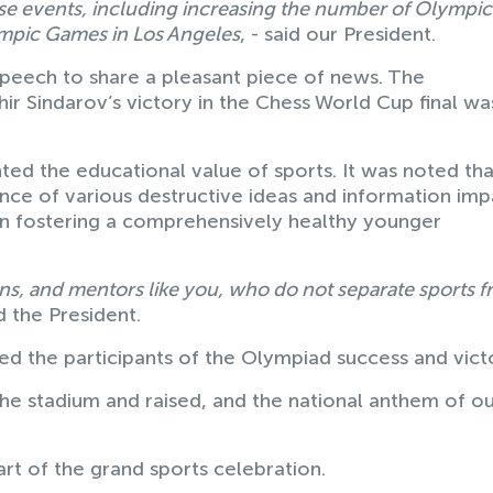
hese events, including increasing the number of Olympic
ympic Games in Los Angeles
, - said our President.
speech to share a pleasant piece of news. The
 Sindarov’s victory in the Chess World Cup final w
ted the educational value of sports. It was noted tha
ence of various destructive ideas and information imp
 in fostering a comprehensively healthy younger
erans, and mentors like you, who do not separate sports 
id the President.
ed the participants of the Olympiad success and vict
he stadium and raised, and the national anthem of o
art of the grand sports celebration.