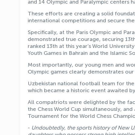
and 14 Olympic and Paralympic centers ha
These efforts are creating a solid foundat
international competitions and secure the
Specifically, at the Paris Olympic and Pa
demonstrated true courage, securing 13th 
ranked 13th at this year’s World Universi
Youth Games in Bahrain and the Islamic So
Most importantly, our young men and wom
Olympic games clearly demonstrates our c
Uzbekistan national football team for the 
which became a historic event awaited by
All compatriots were delighted by the fac
the Chess World Cup simultaneously, and
Tournament for the World Chess Champio
-
Undoubtedly, the sports history of New U
daughters who possess strong high intellectu