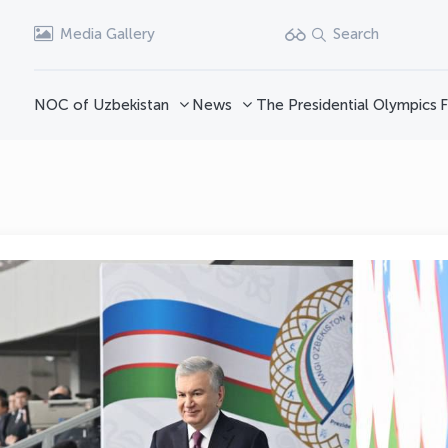
Media Gallery
Search
NOC of Uzbekistan
News
The Presidential Olympics
F