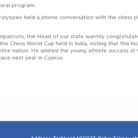
tural program.
rziyoyev held a phone conversation with the chess p
ompatriots, the Head of our state warmly congratula
 the Chess World Cup held in India, noting that this his
tire nation. He wished the young athlete success at 
ace next year in Cyprus.