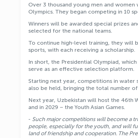
Over 3 thousand young men and women who
Olympics. They began competing in 10 sp
Winners will be awarded special prizes an
selected for the national teams.
To continue high-level training, they will
sports, with each receiving a scholarship.
In short, the Presidential Olympiad, which 
serve as an effective selection platform.
Starting next year, competitions in water s
also be held, bringing the total number of
Next year, Uzbekistan will host the 46th
and in 2029 – the Youth Asian Games.
-
Such major competitions will become a tru
people, especially for the youth, and will f
land of friendship and cooperation. The Pre