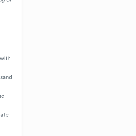
 with
usand
nd
vate