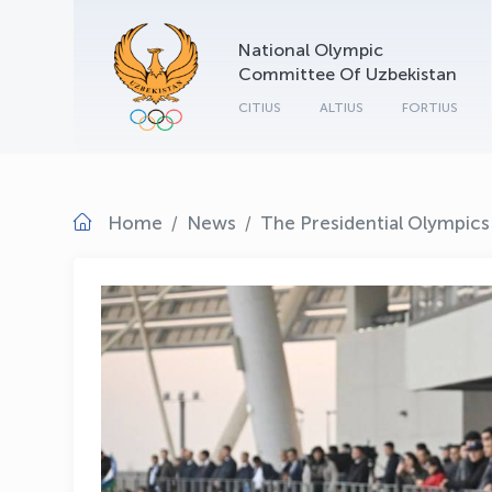
National Olympic
Committee Of Uzbekistan
CITIUS
ALTIUS
FORTIUS
Home
News
The Presidential Olympics