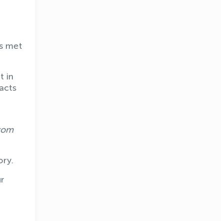
as met
t in
acts
from
ory.
ur