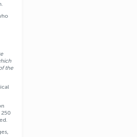
n.
 who
.
re
which
of the
ical
on
n 250
ed.
ges,