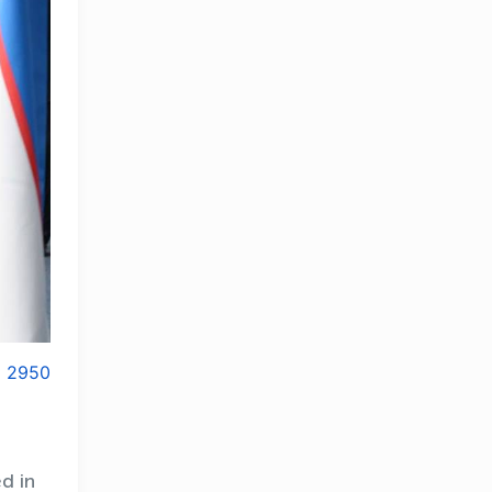
2950
d in