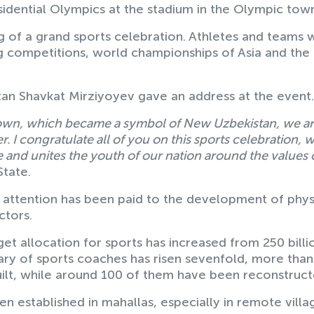
dential Olympics at the stadium in the Olympic tow
 of a grand sports celebration. Athletes and teams
ng competitions, world championships of Asia and the
tan Shavkat Mirziyoyev gave an address at the event
 town, which became a symbol of New Uzbekistan, we a
 I congratulate all of you on this sports celebration, 
ime and unites the youth of our nation around the values 
State.
t attention has been paid to the development of phys
ctors.
et allocation for sports has increased from 250 billi
lary of sports coaches has risen sevenfold, more tha
uilt, while around 100 of them have been reconstruct
 established in mahallas, especially in remote villa