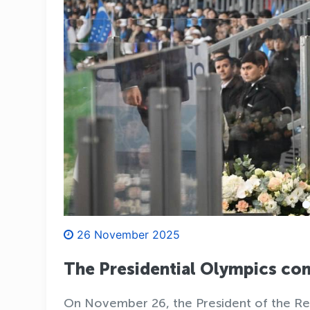
26 November 2025
The Presidential Olympics c
On November 26, the President of the Rep