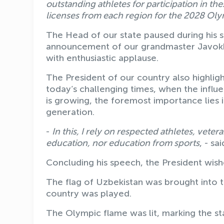
outstanding athletes for participation in t
licenses from each region for the 2028 Ol
The Head of our state paused during his 
announcement of our grandmaster Javokhir
with enthusiastic applause.
The President of our country also highligh
today’s challenging times, when the influ
is growing, the foremost importance lies
generation.
-
In this, I rely on respected athletes, vet
education, nor education from sports
, - sa
Concluding his speech, the President wish
The flag of Uzbekistan was brought into t
country was played.
The Olympic flame was lit, marking the st