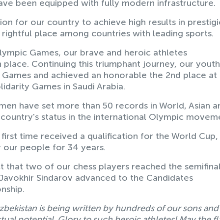
ve been equipped with fully modern infrastructure.
ion for our country to achieve high results in prestig
 rightful place among countries with leading sports.
ralympic Games, our brave and heroic athletes
place. Continuing this triumphant journey, our youth
ty Games and achieved an honorable the 2nd place at
lidarity Games in Saudi Arabia.
en have set more than 50 records in World, Asian a
ountry's status in the international Olympic movem
first time received a qualification for the World Cup,
 our people for 34 years.
t that two of our chess players reached the semifinal
 Javokhir Sindarov advanced to the Candidates
nship.
zbekistan is being written by hundreds of our sons and
al potential. Glory to such heroic athletes! May the fl