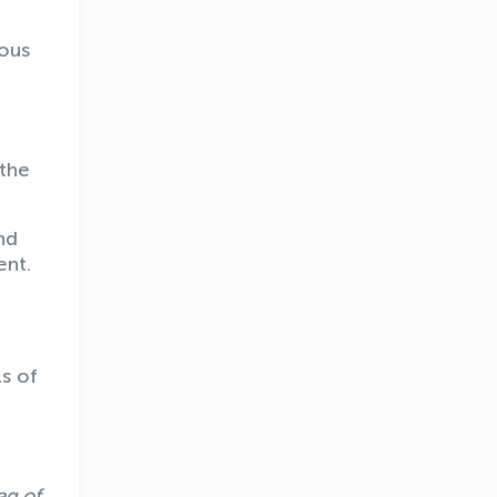
ious
 the
nd
ent.
s of
ag of