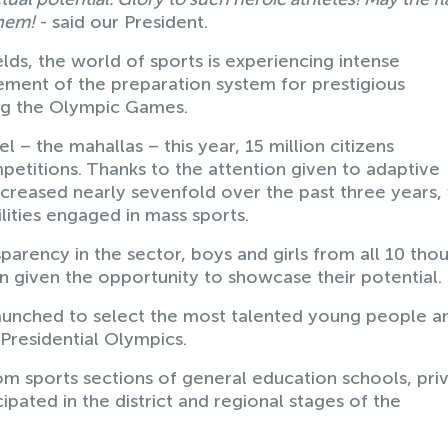
them!
- said our President.
ields, the world of sports is experiencing intense
ement of the preparation system for prestigious
ing the Olympic Games.
l – the mahallas – this year, 15 million citizens
petitions. Thanks to the attention given to adaptive
ncreased nearly sevenfold over the past three years,
ities engaged in mass sports.
parency in the sector, boys and girls from all 10 tho
n given the opportunity to showcase their potential.
aunched to select the most talented young people a
 Presidential Olympics.
m sports sections of general education schools, pri
ipated in the district and regional stages of the