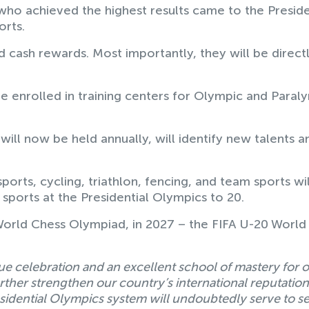
 achieved the highest results came to the Preside
orts.
d cash rewards. Most importantly, they will be direct
 be enrolled in training centers for Olympic and Paral
will now be held annually, will identify new talents a
ports, cycling, triathlon, fencing, and team sports wil
 sports at the Presidential Olympics to 20.
 World Chess Olympiad, in 2027 – the FIFA U-20 World
e celebration and an excellent school of mastery for 
urther strengthen our country’s international reputation
sidential Olympics system will undoubtedly serve to se