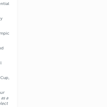
ntial
ly
ympic
nd
l
 Cup,
our
 as a
lect