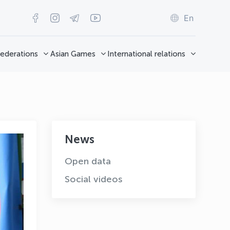
En
ederations
Asian Games
International relations
News
Open data
Social videos