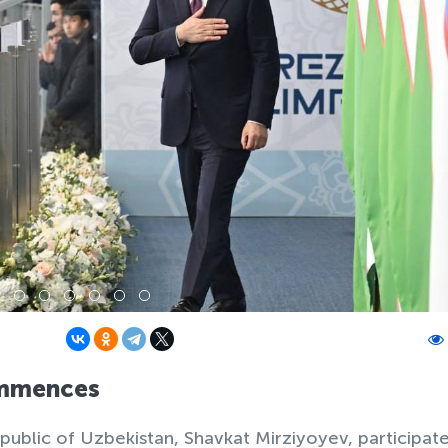
ommences
ublic of Uzbekistan, Shavkat Mirziyoyev, participate