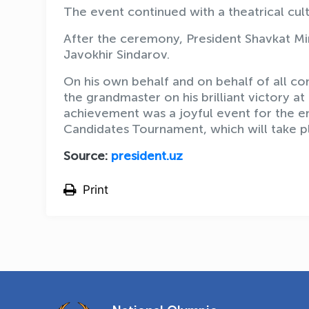
The event continued with a theatrical cul
After the ceremony, President Shavkat Mi
Javokhir Sindarov.
On his own behalf and on behalf of all c
the grandmaster on his brilliant victory at
achievement was a joyful event for the en
Candidates Tournament, which will take pl
Source:
president.uz
Print