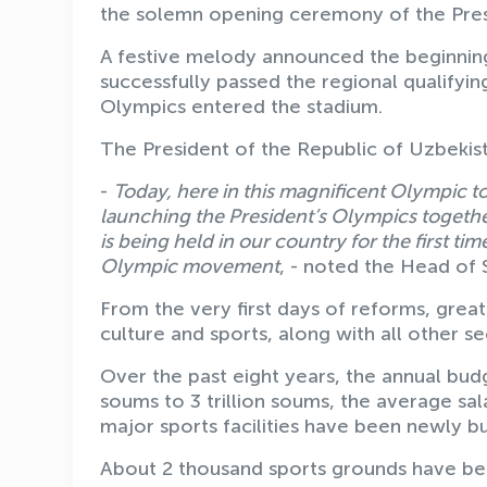
the solemn opening ceremony of the Presi
A festive melody announced the beginning
successfully passed the regional qualifyi
Olympics entered the stadium.
The President of the Republic of Uzbekis
-
Today, here in this magnificent Olympic
launching the President’s Olympics together.
is being held in our country for the first t
Olympic movement
, - noted the Head of 
From the very first days of reforms, grea
culture and sports, along with all other se
Over the past eight years, the annual budg
soums to 3 trillion soums, the average sa
major sports facilities have been newly b
About 2 thousand sports grounds have been