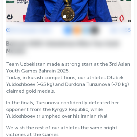
19 October 2025
2755
Bahrain 2025: Uzbekistan Wins Two Gold
Medals
Team Uzbekistan made a strong start at the 3rd Asian
Youth Games Bahrain 2025.
Today, in kurash competitions, our athletes Otabek
Yuldoshboev (-65 kg) and Durdona Tursunova (-70 kg)
claimed gold medals.
In the finals, Tursunova confidently defeated her
opponent from the Kyrgyz Republic, while
Yuldoshboev triumphed over his Iranian rival.
We wish the rest of our athletes the same bright
victories at the Games!