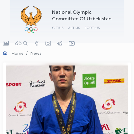
OLYMPCHIK AI - yordamchi
National Olympic
Online · olympic.uz
Committee Of Uzbekistan
CITIUS
ALTIUS
FORTIUS
Home
News