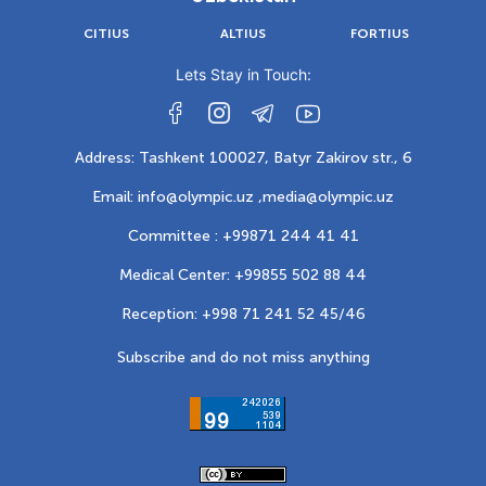
CITIUS
ALTIUS
FORTIUS
Lets Stay in Touch:
Address: Tashkent 100027, Batyr Zakirov str., 6
Email: info@olympic.uz ,
media@olympic.uz
Committee : +99871 244 41 41
Medical Center: +99855 502 88 44
Reception: +998 71 241 52 45/46
Subscribe and do not miss anything