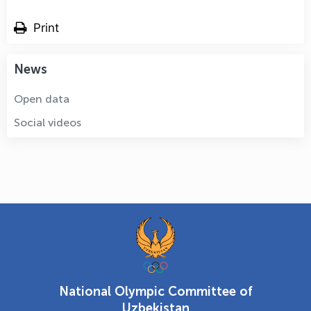
Print
News
Open data
Social videos
National Olympic Committee of
Uzbekistan