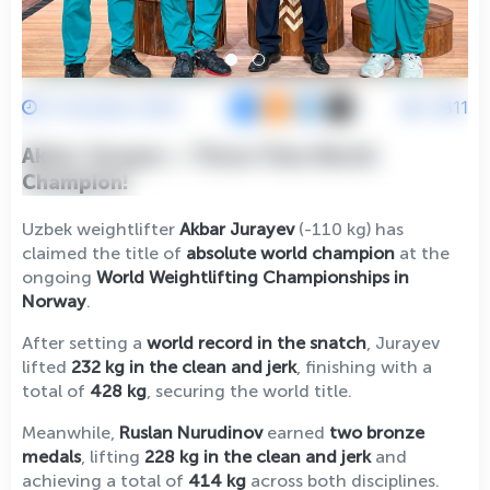
11 October 2025
6811
Akbar Jurayev — Three-Time World
Champion!
Uzbek weightlifter
Akbar Jurayev
(-110 kg) has
claimed the title of
absolute world champion
at the
ongoing
World Weightlifting Championships in
Norway
.
After setting a
world record in the snatch
, Jurayev
lifted
232 kg in the clean and jerk
, finishing with a
total of
428 kg
, securing the world title.
Meanwhile,
Ruslan Nurudinov
earned
two bronze
medals
, lifting
228 kg in the clean and jerk
and
achieving a total of
414 kg
across both disciplines.