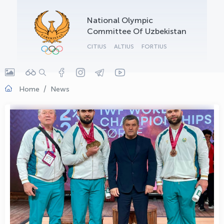
OLYMPCHIK AI - yordamchi
National Olympic
Online · olympic.uz
Committee Of Uzbekistan
CITIUS
ALTIUS
FORTIUS
Home
News