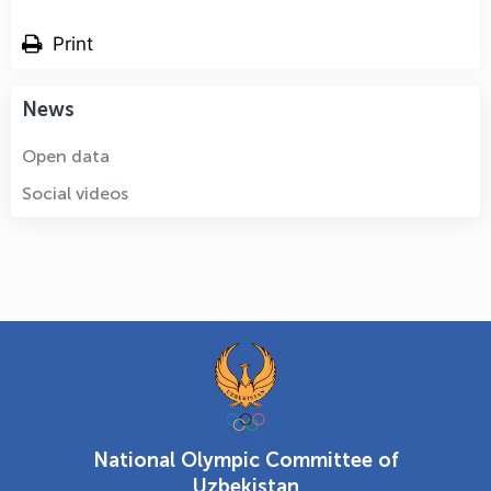
Print
News
Open data
Social videos
National Olympic Committee of
Uzbekistan