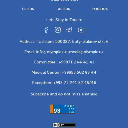
CITIUS
ALTIUS
FORTIUS
Lets Stay in Touch:
Address: Tashkent 100027, Batyr Zakirov str., 6
Email: info@olympic.uz ,
media@olympic.uz
Committee : +99871 244 41 41
Medical Center: +99855 502 88 44
Reception: +998 71 241 52 45/46
Subscribe and do not miss anything