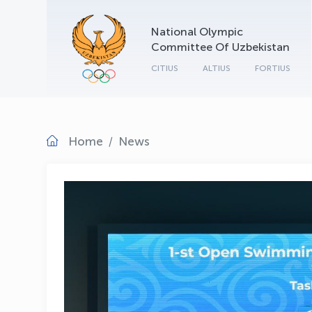
National Olympic
Committee Of Uzbekistan
CITIUS
ALTIUS
FORTIUS
Home
News