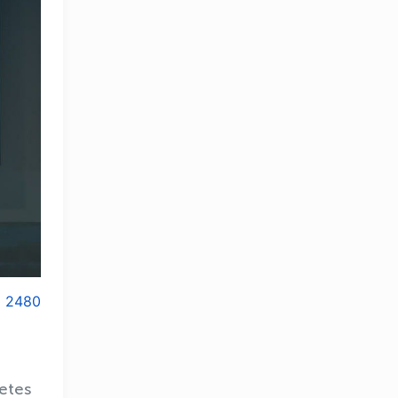
2480
letes