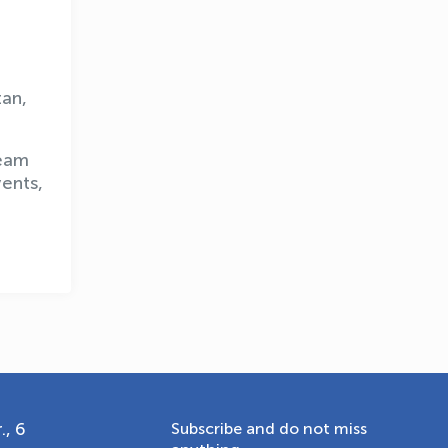
OLYMPCHIK AI - yordamchi
tan,
Online · olympic.uz
team
ents,
., 6
Subscribe and do not miss