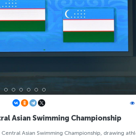
tral Asian Swimming Championship
en Central Asian Swimming Championship, drawing ath