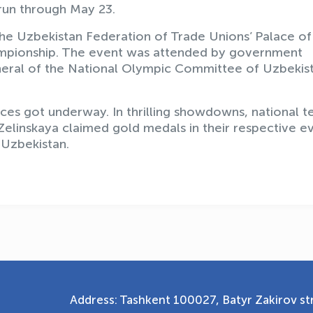
 run through May 23.
he Uzbekistan Federation of Trade Unions’ Palace of
ampionship. The event was attended by government
General of the National Olympic Committee of Uzbekis
aces got underway. In thrilling showdowns, national 
elinskaya claimed gold medals in their respective ev
 Uzbekistan.
Address: Tashkent 100027, Batyr Zakirov str