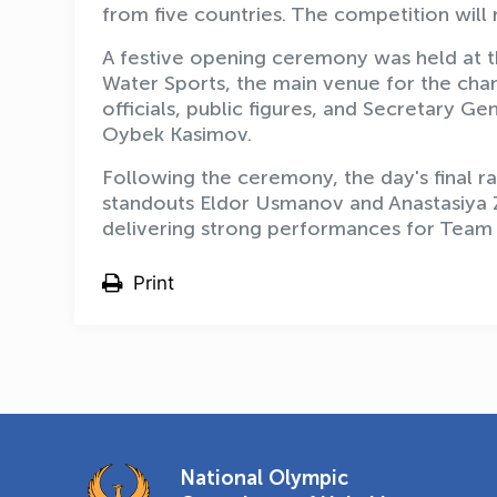
from five countries. The competition will
A festive opening ceremony was held at t
Water Sports, the main venue for the ch
officials, public figures, and Secretary 
Oybek Kasimov.
Following the ceremony, the day's final r
standouts Eldor Usmanov and Anastasiya Z
delivering strong performances for Team
Print
National Olympic