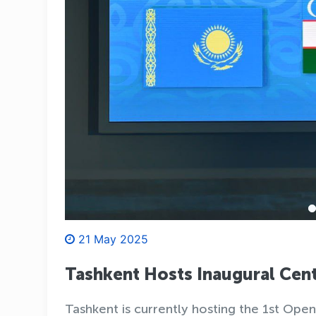
21 May 2025
Tashkent Hosts Inaugural Cen
Tashkent is currently hosting the 1st Op