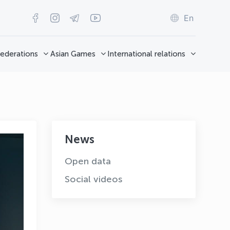
En
ederations
Asian Games
International relations
News
Open data
Social videos