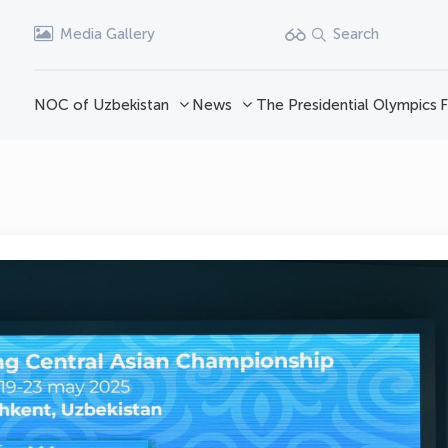
Media Gallery
Search
NOC of Uzbekistan
News
The Presidential Olympics
F