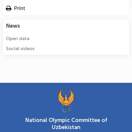
Print
News
Open data
Social videos
National Olympic Committee of
Uzbekistan