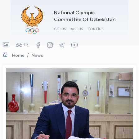
OLYMPCHIK AI - yordamchi
National Olympic
Online · olympic.uz
Committee Of Uzbekistan
CITIUS
ALTIUS
FORTIUS
Home
News