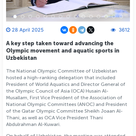
28 April 2025
3612
A key step taken toward advancing the
Olympic movement and aquatic sports in
Uzbekistan
The National Olympic Committee of Uzbekistan
hosted a high-ranking delegation that included
President of World Aquatics and Director General of
the Olympic Council of Asia (OCA) Husain Al-
Musallam, First Vice President of the Association of
National Olympic Committees (ANOC) and President
of the Qatar Olympic Committee Sheikh Joaan Al-
Thani, as well as OCA Vice President Thani
Abdulrahman Al-Kuwari.
On behalf of Uzbekistan, the meeting was attended