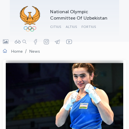
OLYMPCHIK AI - yordamchi
National Olympic
Online · olympic.uz
Committee Of Uzbekistan
CITIUS
ALTIUS
FORTIUS
Home
News