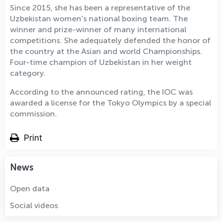
Since 2015, she has been a representative of the
Uzbekistan women's national boxing team. The
winner and prize-winner of many international
competitions. She adequately defended the honor of
the country at the Asian and world Championships.
Four-time champion of Uzbekistan in her weight
category.
According to the announced rating, the IOC was
awarded a license for the Tokyo Olympics by a special
commission.
Print
News
Open data
Social videos