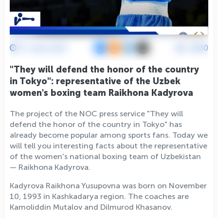
17 June 2021
4930
"They will defend the honor of the country
in Tokyo": representative of the Uzbek
women's boxing team Raikhona Kadyrova
The project of the NOC press service "They will
defend the honor of the country in Tokyo" has
already become popular among sports fans. Today we
will tell you interesting facts about the representative
of the women's national boxing team of Uzbekistan
— Raikhona Kadyrova.
Kadyrova Raikhona Yusupovna was born on November
10, 1993 in Kashkadarya region. The coaches are
Kamoliddin Mutalov and Dilmurod Khasanov.