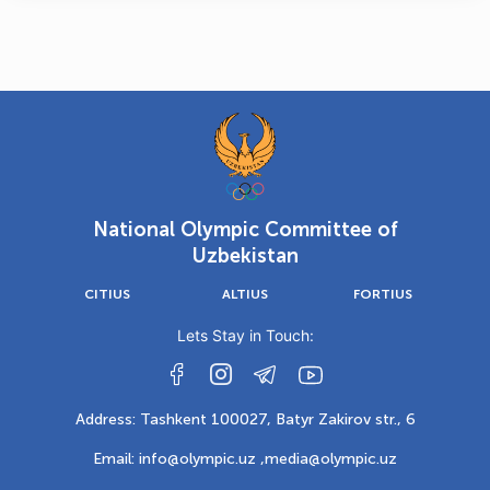
National Olympic Committee of
Uzbekistan
CITIUS
ALTIUS
FORTIUS
Lets Stay in Touch:
Address: Tashkent 100027, Batyr Zakirov str., 6
Email: info@olympic.uz ,
media@olympic.uz