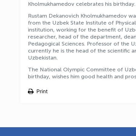
Kholmukhamedov celebrates his birthday.
Rustam Dekanovich Kholmukhamedov was b
from the Uzbek State Institute of Physical 
institution, working for the benefit of Uz
researcher, head of the department, dean 
Pedagogical Sciences. Professor of the Uz
currently he is the head of the scientifi
Uzbekistan.
The National Olympic Committee of Uzbe
birthday, wishes him good health and pros
Print