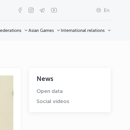
En
ederations
Asian Games
International relations
News
Open data
Social videos