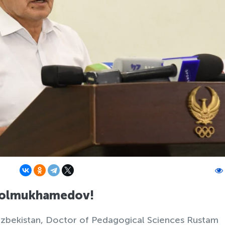
Kholmukhamedov!
Uzbekistan, Doctor of Pedagogical Sciences Rustam