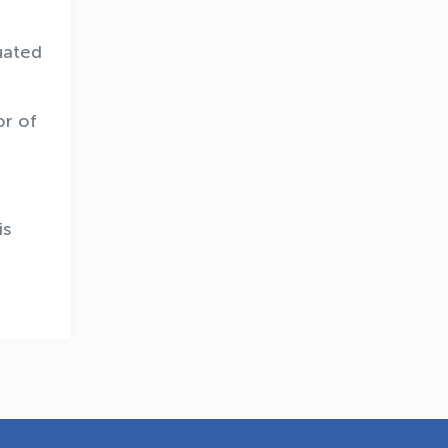
uated
or of
OLYMPCHIK AI - yordamchi
Online · olympic.uz
is