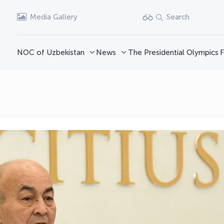
Media Gallery
Search
NOC of Uzbekistan
News
The Presidential Olympics
F