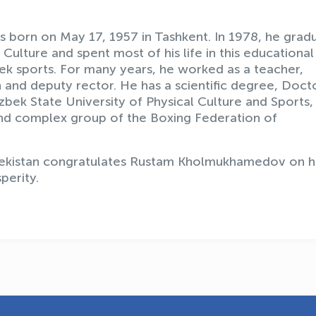
orn on May 17, 1957 in Tashkent. In 1978, he grad
Culture and spent most of his life in this educational
bek sports. For many years, he worked as a teacher,
and deputy rector. He has a scientific degree, Doct
bek State University of Physical Culture and Sports,
c and complex group of the Boxing Federation of
kistan congratulates Rustam Kholmukhamedov on h
perity.