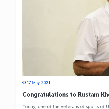
17 May 2021
Congratulations to Rustam 
Today, one of the veterans of sports of 