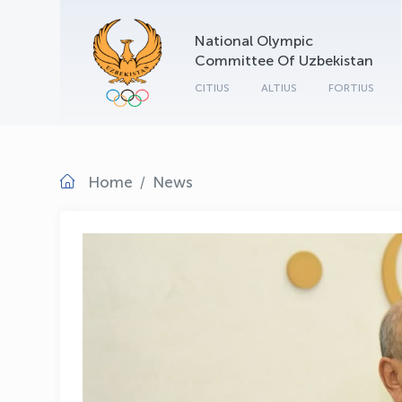
National Olympic
Committee Of Uzbekistan
CITIUS
ALTIUS
FORTIUS
Home
News