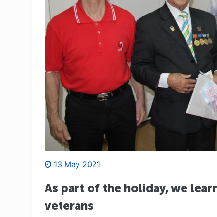
13 May 2021
As part of the holiday, we lea
veterans