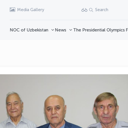
Media Gallery
Search
NOC of Uzbekistan
News
The Presidential Olympics
F