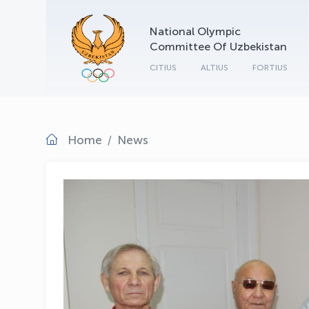
National Olympic
Committee Of Uzbekistan
CITIUS
ALTIUS
FORTIUS
Home
News