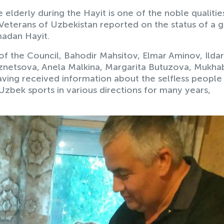
elderly during the Hayit is one of the noble qualitie
Veterans of Uzbekistan reported on the status of a 
madan Hayit.
f the Council, Bahodir Mahsitov, Elmar Aminov, Ildar
uznetsova, Anela Malkina, Margarita Butuzova, Mukha
ing received information about the selfless peopl
zbek sports in various directions for many years,