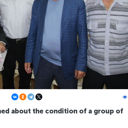
rned about the condition of a group of