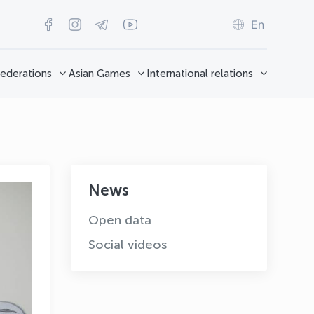
En
ederations
Asian Games
International relations
News
Open data
Social videos