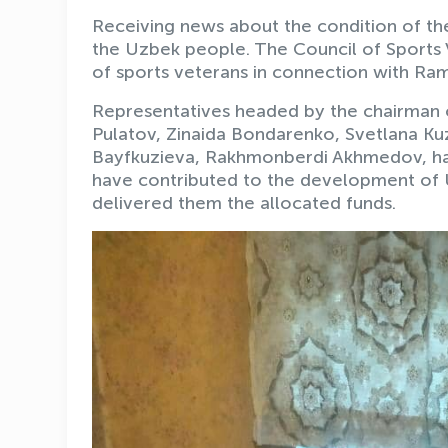
Receiving news about the condition of the 
the Uzbek people. The Council of Sports 
of sports veterans in connection with Ra
Representatives headed by the chairman o
Pulatov, Zinaida Bondarenko, Svetlana K
Bayfkuzieva, Rakhmonberdi Akhmedov, hav
have contributed to the development of U
delivered them the allocated funds.