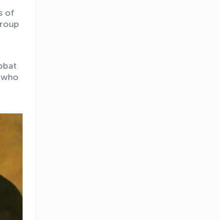
s of
group
bbat
e who