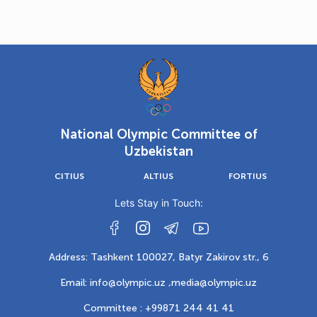
National Olympic Committee of
Uzbekistan
CITIUS
ALTIUS
FORTIUS
Lets Stay in Touch:
Address: Tashkent 100027, Batyr Zakirov str., 6
Email: info@olympic.uz ,
media@olympic.uz
Committee : +99871 244 41 41