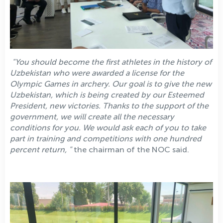
"You should become the first athletes in the history of
Uzbekistan who were awarded a license for the
Olympic Games in archery. Our goal is to give the new
Uzbekistan, which is being created by our Esteemed
President, new victories. Thanks to the support of the
government, we will create all the necessary
conditions for you. We would ask each of you to take
part in training and competitions with one hundred
percent return, "
the chairman of the NOC said.