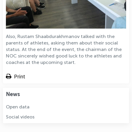
Also, Rustam Shaabdurakhmanov talked with the
parents of athletes, asking them about their social
status. At the end of the event, the chairman of the
NOC sincerely wished good luck to the athletes and
coaches at the upcoming start.
Print
News
Open data
Social videos