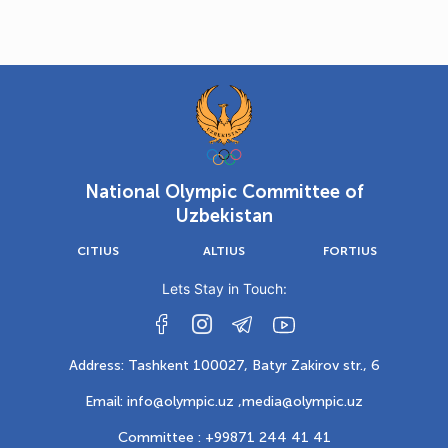
National Olympic Committee of
Uzbekistan
CITIUS
ALTIUS
FORTIUS
Lets Stay in Touch:
Address: Tashkent 100027, Batyr Zakirov str., 6
Email: info@olympic.uz ,
media@olympic.uz
Committee : +99871 244 41 41