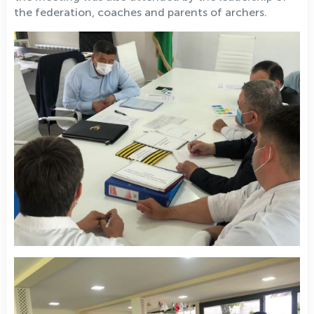
the federation, coaches and parents of archers.