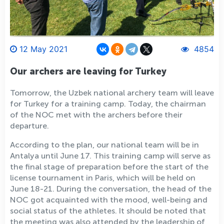
12 May 2021
4854
Our archers are leaving for Turkey
Tomorrow, the Uzbek national archery team will leave
for Turkey for a training camp. Today, the chairman
of the NOC met with the archers before their
departure.
According to the plan, our national team will be in
Antalya until June 17. This training camp will serve as
the final stage of preparation before the start of the
license tournament in Paris, which will be held on
June 18-21. During the conversation, the head of the
NOC got acquainted with the mood, well-being and
social status of the athletes. It should be noted that
the meeting was also attended by the leadership of