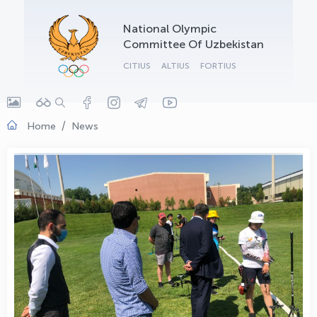
OLYMPCHIK AI - yordamchi
National Olympic
Online · olympic.uz
Committee Of Uzbekistan
CITIUS
ALTIUS
FORTIUS
Home
News