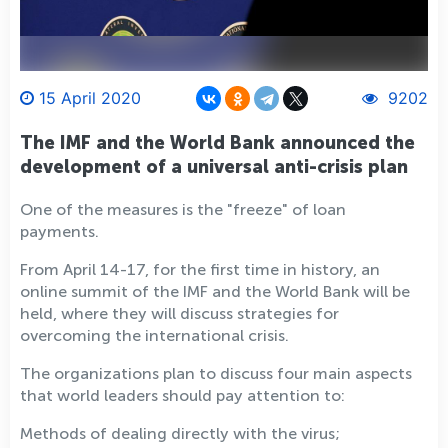
15 April 2020
9202
The IMF and the World Bank announced the
development of a universal anti-crisis plan
One of the measures is the "freeze" of loan
payments.
From April 14-17, for the first time in history, an
online summit of the IMF and the World Bank will be
held, where they will discuss strategies for
overcoming the international crisis.
The organizations plan to discuss four main aspects
that world leaders should pay attention to:
Methods of dealing directly with the virus;