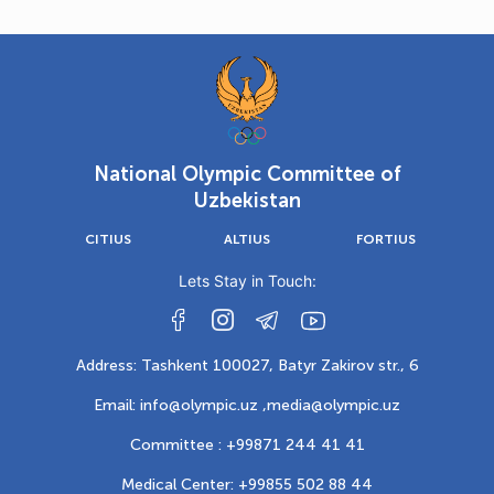
National Olympic Committee of
Uzbekistan
CITIUS
ALTIUS
FORTIUS
Lets Stay in Touch:
Address: Tashkent 100027, Batyr Zakirov str., 6
Email: info@olympic.uz ,
media@olympic.uz
Committee : +99871 244 41 41
Medical Center: +99855 502 88 44