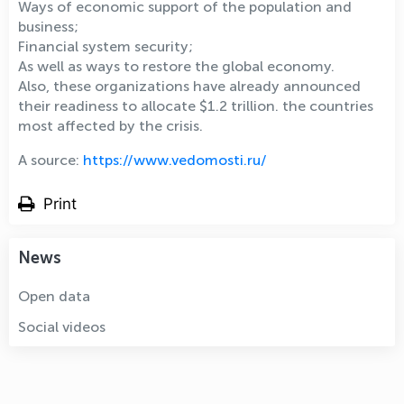
Ways of economic support of the population and
business;
Financial system security;
As well as ways to restore the global economy.
Also, these organizations have already announced
their readiness to allocate $1.2 trillion. the countries
most affected by the crisis.
A source:
https://www.vedomosti.ru/
Print
News
Open data
Social videos