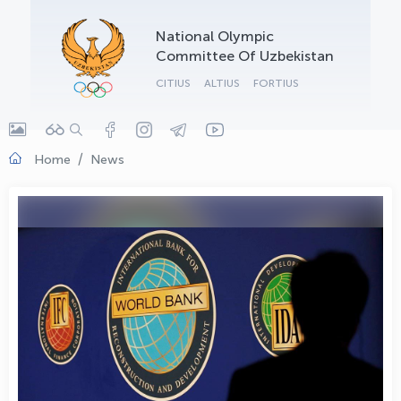
OLYMPCHIK AI - yordamchi
National Olympic
Online · olympic.uz
Committee Of Uzbekistan
CITIUS
ALTIUS
FORTIUS
Home
News