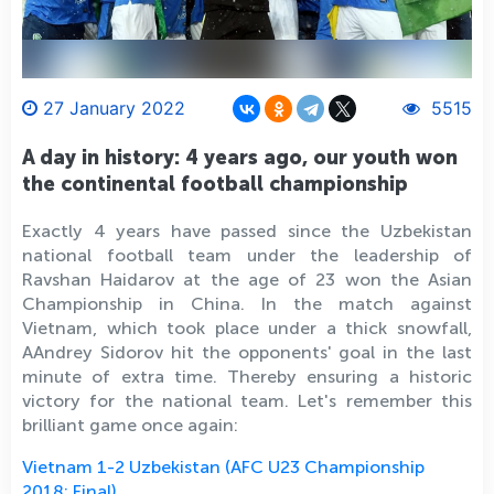
27 January 2022
5515
A day in history: 4 years ago, our youth won
the continental football championship
Exactly 4 years have passed since the Uzbekistan
national football team under the leadership of
Ravshan Haidarov at the age of 23 won the Asian
Championship in China. In the match against
Vietnam, which took place under a thick snowfall,
AAndrey Sidоrov hit the opponents' goal in the last
minute of extra time. Thereby ensuring a historic
victory for the national team. Let's remember this
brilliant game once again:
Vietnam 1-2 Uzbekistan (AFC U23 Championship
2018: Final)