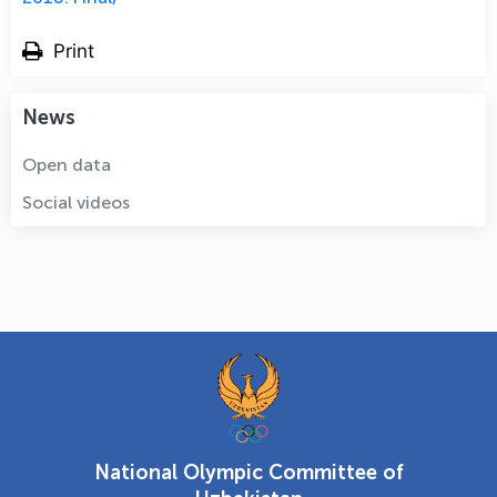
Print
News
Open data
Social videos
National Olympic Committee of