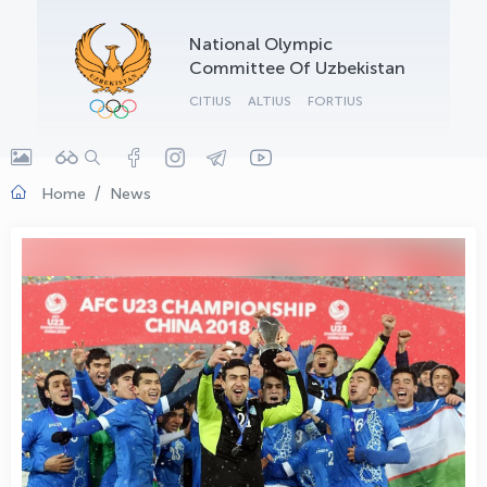
OLYMPCHIK AI - yordamchi
National Olympic
Online · olympic.uz
Committee Of Uzbekistan
CITIUS
ALTIUS
FORTIUS
Home
News