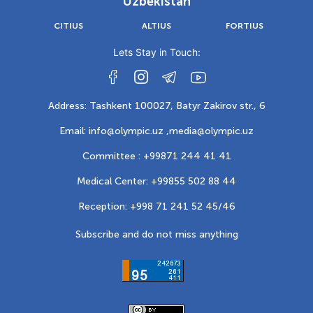
Uzbekistan
CITIUS
ALTIUS
FORTIUS
Lets Stay in Touch:
Address: Tashkent 100027, Batyr Zakirov str., 6
Email: info@olympic.uz ,
media@olympic.uz
Committee : +99871 244 41 41
Medical Center: +99855 502 88 44
Reception: +998 71 241 52 45/46
Subscribe and do not miss anything