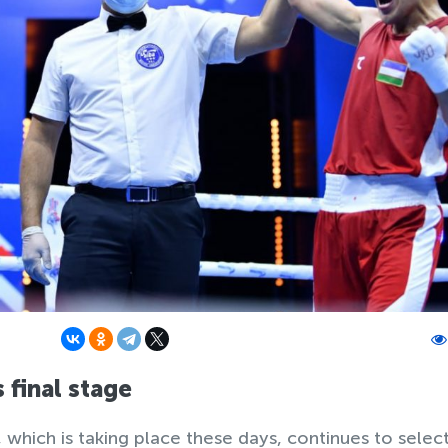
 final stage
which is taking place these days, continues to selec