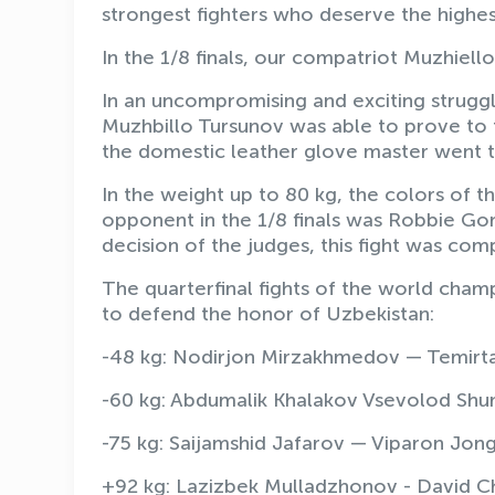
strongest fighters who deserve the highest
In the 1/8 finals, our compatriot Muzhiel
In an uncompromising and exciting strugg
Muzhbillo Tursunov was able to prove to t
the domestic leather glove master went to
In the weight up to 80 kg, the colors of 
opponent in the 1/8 finals was Robbie Go
decision of the judges, this fight was com
The quarterfinal fights of the world champi
to defend the honor of Uzbekistan:
-48 kg: Nodirjon Mirzakhmedov — Temirta
-60 kg: Abdumalik Khalakov Vsevolod Shum
-75 kg: Saijamshid Jafarov — Viparon Jong
+92 kg: Lazizbek Mulladzhonov - David Ch