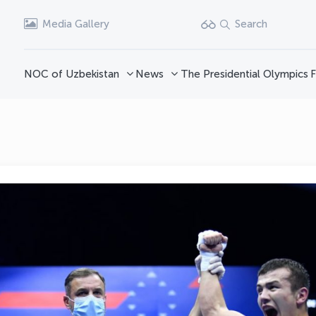
Media Gallery
Search
NOC of Uzbekistan
News
The Presidential Olympics
F