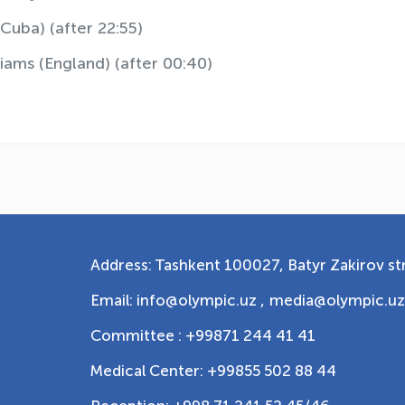
Cuba) (after 22:55)
iams (England) (after 00:40)
Address: Tashkent 100027, Batyr Zakirov str
Email: info@olympic.uz ,
media@olympic.uz
Committee : +99871 244 41 41
Medical Center: +99855 502 88 44