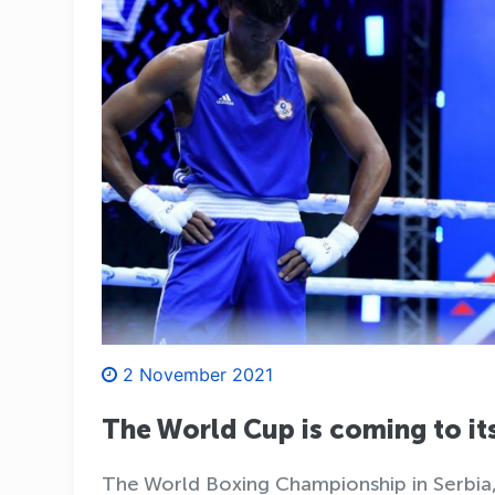
2 November 2021
The World Cup is coming to its
The World Boxing Championship in Serbia, 