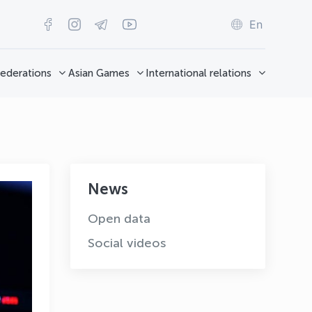
En
ederations
Asian Games
International relations
News
Open data
Social videos