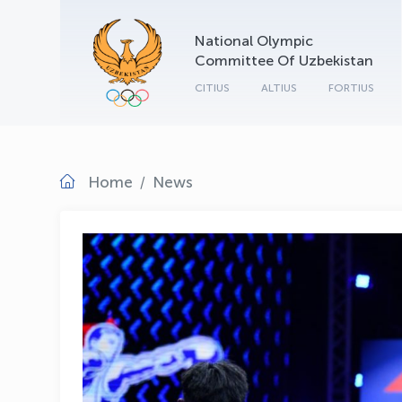
National Olympic
Committee Of Uzbekistan
CITIUS
ALTIUS
FORTIUS
Home
News