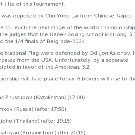
 title of this tournament.
lo was opposed by Chu-Yong Lai from Chinese Taipei.
le to reach the next stage of the world championship
he judges that the Uzbek boxing school is strong. 3:
 the 1/4 finals of Belgrade-2021.
the National Flag were defended by Odiljon Aslonov. 
nzalez from the USA. Unfortunately, by a separate
pleted in favor of the American, 3:2.
onship will take place today. 6 boxers will rise to th
s Zhussupov (Kazakhstan) (17:00)
kov (Russia) (after 17:50)
joho (Thailand) (after 19:15)
aloyan (Armaniston) (after 20:15)