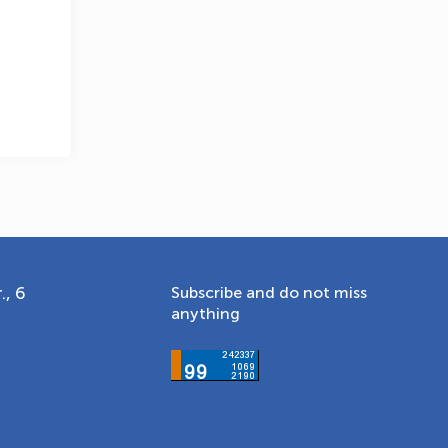
., 6
Subscribe and do not miss
anything