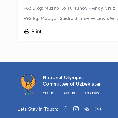
-63.5 kg: Muzhbillo Tursunov - Andy Cruz (
-92 kg: Madiyar Saidrakhimov — Lewis Will
Print
National Olympic
Committee of Uzbekistan
CITIUS
ALTIUS
FORTIUS
Lets Stay in Touch: