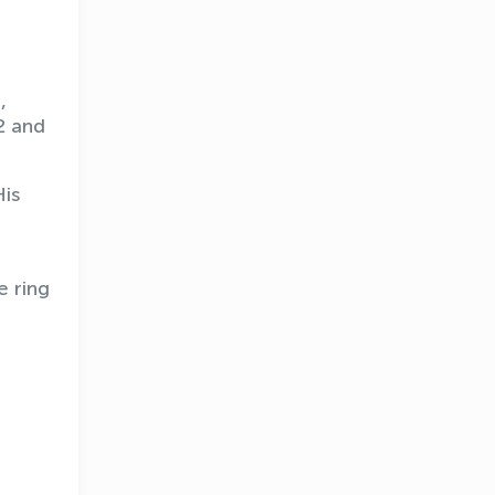
,
2 and
His
e ring
OLYMPCHIK AI - yordamchi
Online · olympic.uz