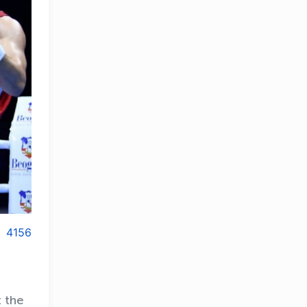
4156
t the