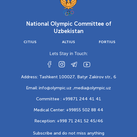
National Olympic Committee of
Uzbekistan
CITIUS
ALTIUS
FORTIUS
Lets Stay in Touch:
Address: Tashkent 100027, Batyr Zakirov str., 6
Email: info@olympic.uz ,
media@olympic.uz
Committee : +99871 244 41 41
Medical Center: +99855 502 88 44
Reception: +998 71 241 52 45/46
Subscribe and do not miss anything