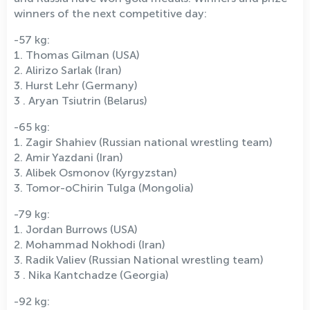
winners of the next competitive day:
-57 kg:
1. Thomas Gilman (USA)
2. Alirizo Sarlak (Iran)
3. Hurst Lehr (Germany)
3 . Aryan Tsiutrin (Belarus)
-65 kg:
1. Zagir Shahiev (Russian national wrestling team)
2. Amir Yazdani (Iran)
3. Alibek Osmonov (Kyrgyzstan)
3. Tomor-oChirin Tulga (Mongolia)
-79 kg:
1. Jordan Burrows (USA)
2. Mohammad Nokhodi (Iran)
3. Radik Valiev (Russian National wrestling team)
3 . Nika Kantchadze (Georgia)
-92 kg: