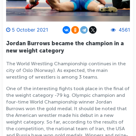
5 October 2021
4561
Jordan Burrows became the champion in a
new weight category
The World Wrestling Championship continues in the
city of Oslo (Norway). As expected, the main
wrestling of wrestlers is among 3 teams.
One of the interesting fights took place in the final of
the weight category -79 kg. Olympic champion and
four-time World Championship winner Jordan
Burrows won the gold medal. It should be noted that
the American wrestler made his debut in a new
weight category. So far, according to the results of
the competition, the national team of Iran, the USA
and Russia have won gold medals. Winners and prize-