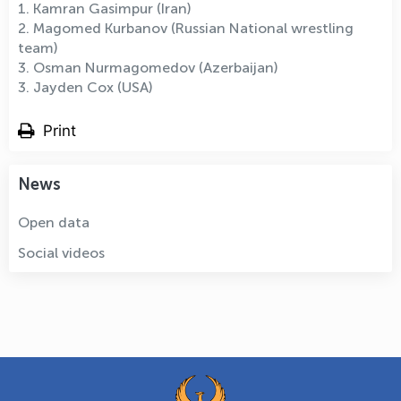
1. Kamran Gasimpur (Iran)
2. Magomed Kurbanov (Russian National wrestling
team)
3. Osman Nurmagomedov (Azerbaijan)
3. Jayden Cox (USA)
Print
News
Open data
Social videos