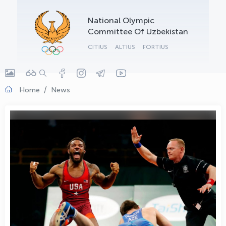
OLYMPCHIK AI - yordamchi
National Olympic
Online · olympic.uz
Committee Of Uzbekistan
CITIUS
ALTIUS
FORTIUS
Home
News