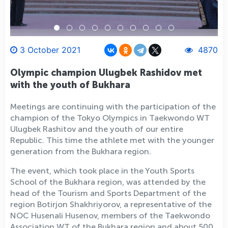
3 October 2021
4870
Olympic champion Ulugbek Rashidov met
with the youth of Bukhara
Meetings are continuing with the participation of the
champion of the Tokyo Olympics in Taekwondo WT
Ulugbek Rashitov and the youth of our entire
Republic. This time the athlete met with the younger
generation from the Bukhara region.
The event, which took place in the Youth Sports
School of the Bukhara region, was attended by the
head of the Tourism and Sports Department of the
region Botirjon Shakhriyorov, a representative of the
NOC Husenali Husenov, members of the Taekwondo
Association WT of the Bukhara region and about 500