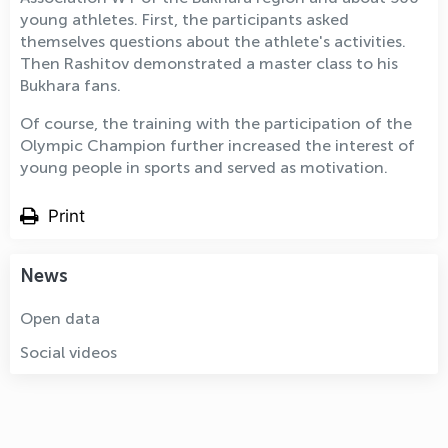
young athletes. First, the participants asked
themselves questions about the athlete's activities.
Then Rashitov demonstrated a master class to his
Bukhara fans.
Of course, the training with the participation of the
Olympic Champion further increased the interest of
young people in sports and served as motivation.
Print
News
Open data
Social videos