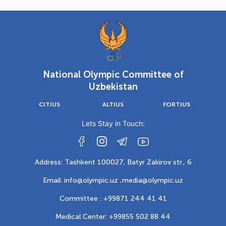
National Olympic Committee of
Uzbekistan
CITIUS
ALTIUS
FORTIUS
Lets Stay in Touch:
Address: Tashkent 100027, Batyr Zakirov str., 6
Email: info@olympic.uz ,
media@olympic.uz
Committee : +99871 244 41 41
Medical Center: +99855 502 88 44