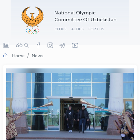
OLYMPCHIK AI - yordamchi
National Olympic
Online · olympic.uz
Committee Of Uzbekistan
CITIUS
ALTIUS
FORTIUS
Home
News