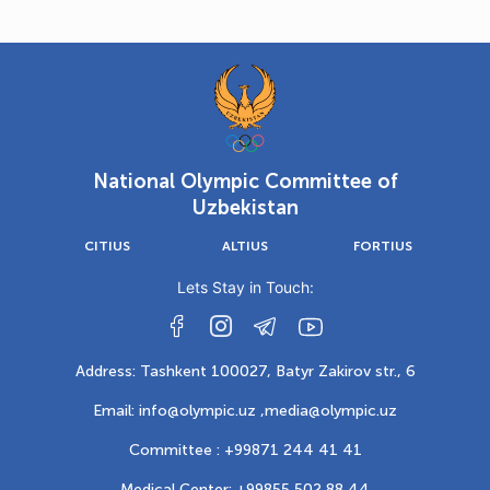
National Olympic Committee of
Uzbekistan
CITIUS
ALTIUS
FORTIUS
Lets Stay in Touch:
Address: Tashkent 100027, Batyr Zakirov str., 6
Email: info@olympic.uz ,
media@olympic.uz
Committee : +99871 244 41 41
Medical Center: +99855 502 88 44