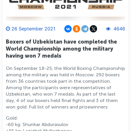
26 September 2021
4646
Boxers of Uzbekistan have completed the
World Championship among the military
having won 7 medals
On September 18-25, the World Boxing Championship
among the military was held in Moscow. 292 boxers
from 36 countries took part in the competition.
Among the participants were representatives of
Uzbekistan, who won 7 medals. As part of the last
day, 4 of our boxers held final fights and 3 of them
won gold. Full list of winners and prizewinners:
Gold:
-60 kg: Shunkar Abdurasulov
+91 kg: Lazizbek Mullozhonov