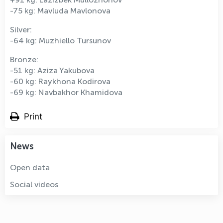
-75 kg: Mavluda Mavlonova
Silver:
-64 kg: Muzhiello Tursunov
Bronze:
-51 kg: Aziza Yakubova
-60 kg: Raykhona Kodirova
-69 kg: Navbakhor Khamidova
Print
News
Open data
Social videos