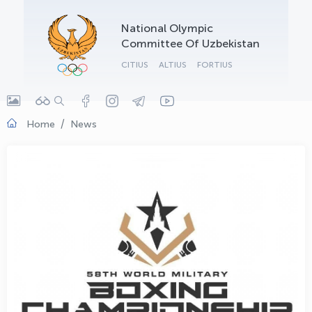
OLYMPCHIK AI - yordamchi
National Olympic
Online · olympic.uz
Committee Of Uzbekistan
CITIUS
ALTIUS
FORTIUS
Home
News