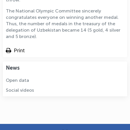
The National Olympic Committee sincerely
congratulates everyone on winning another medal.
Thus, the number of medals in the treasury of the
delegation of Uzbekistan became 14 (5 gold, 4 silver
and 5 bronze).
Print
News
Open data
Social videos