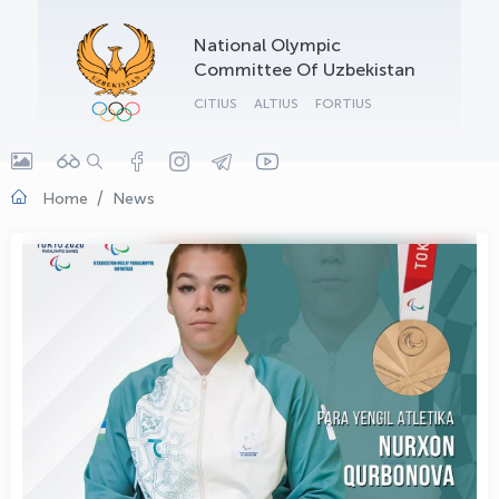
OLYMPCHIK AI - yordamchi
National Olympic
Online · olympic.uz
Committee Of Uzbekistan
CITIUS
ALTIUS
FORTIUS
Home
News