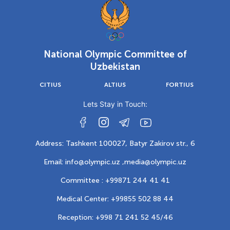
National Olympic Committee of
Uzbekistan
CITIUS
ALTIUS
FORTIUS
Lets Stay in Touch:
Address: Tashkent 100027, Batyr Zakirov str., 6
Email: info@olympic.uz ,
media@olympic.uz
Committee : +99871 244 41 41
Medical Center: +99855 502 88 44
Reception: +998 71 241 52 45/46