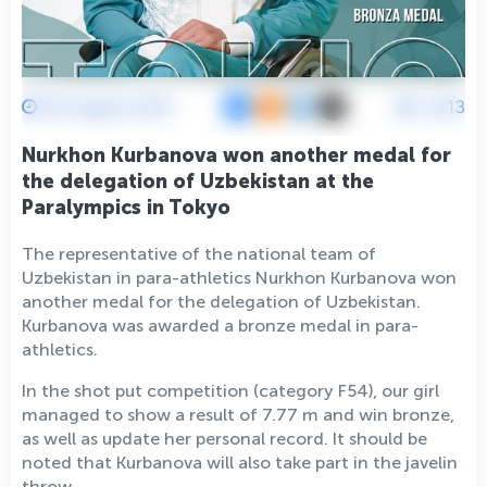
30 August 2021
4213
Nurkhon Kurbanova won another medal for
the delegation of Uzbekistan at the
Paralympics in Tokyo
The representative of the national team of
Uzbekistan in para-athletics Nurkhon Kurbanova won
another medal for the delegation of Uzbekistan.
Kurbanova was awarded a bronze medal in para-
athletics.
In the shot put competition (category F54), our girl
managed to show a result of 7.77 m and win bronze,
as well as update her personal record. It should be
noted that Kurbanova will also take part in the javelin
throw.