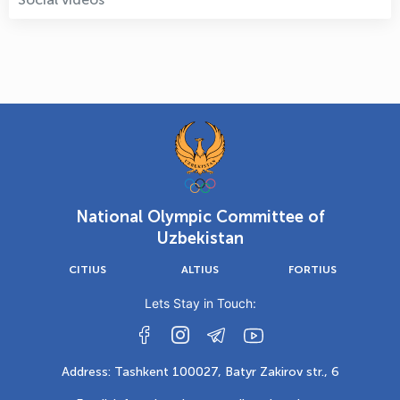
National Olympic Committee of
Uzbekistan
CITIUS
ALTIUS
FORTIUS
Lets Stay in Touch:
Address: Tashkent 100027, Batyr Zakirov str., 6