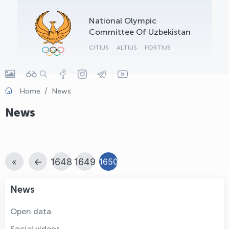
OLYMPCHIK AI - yordamchi
National Olympic
Online · olympic.uz
Committee Of Uzbekistan
CITIUS
ALTIUS
FORTIUS
Home
News
News
«
←
1648
1649
1650
News
Open data
Social videos