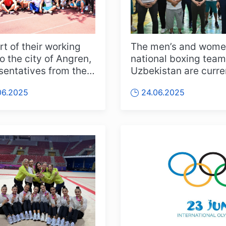
rt of their working
The men’s and wome
to the city of Angren,
national boxing team
sentatives from the
Uzbekistan are curre
ry of Sports an...
holding their training
06.2025
24.06.2025
camp ...