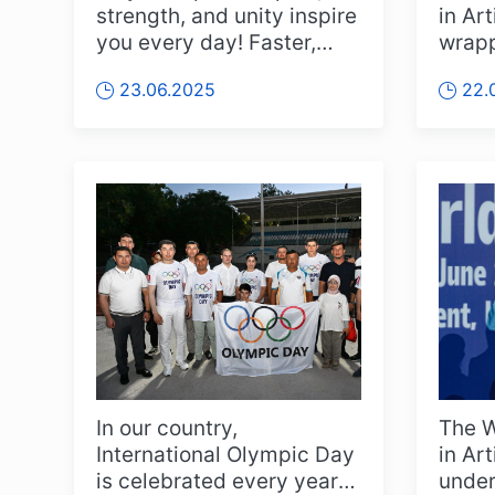
strength, and unity inspire
in Ar
you every day! Faster,
wrapp
Higher, Stronger – Toge...
with 
23.06.2025
22.
deli...
In our country,
The W
International Olympic Day
in Ar
is celebrated every year
under