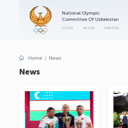
National Olympic
Committee Of Uzbekistan
CITIUS
ALTIUS
FORTIUS
Home
News
News