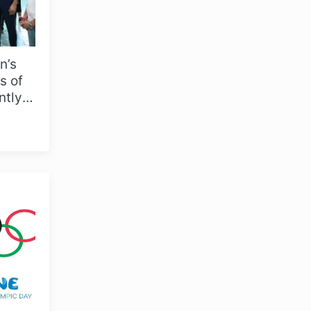
n’s
s of
ntly