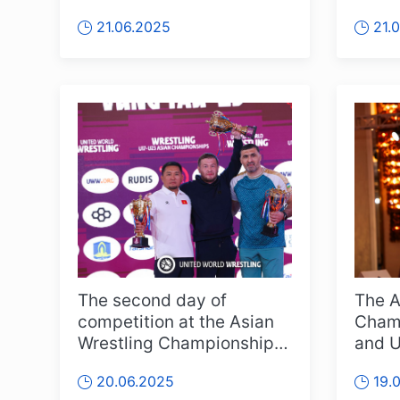
on a large scale, and this
featu
21.06.2025
21.
year i...
athlet
The second day of
The A
competition at the Asian
Champ
Wrestling Championships
and U
for U17 and U23 age
kicke
20.06.2025
19.
groups has co...
Vietn