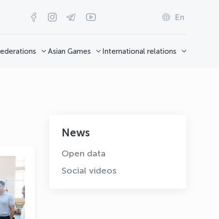
En
ederations
Asian Games
International relations
News
Open data
Social videos