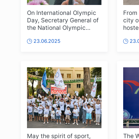
On International Olympic
From 
Day, Secretary General of
city o
the National Olympic
hoste
Committee of Uzbekistan
Rhyt
23.06.2025
23.
Oybe...
Champ
May the spirit of sport,
The W