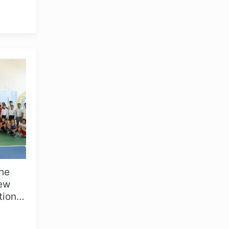
i,
the
OLYMPCHIK AI - yordamchi
New
Online · olympic.uz
tions
. As