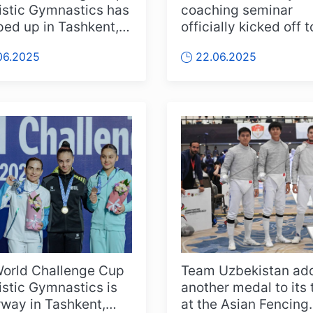
tistic Gymnastics has
coaching seminar
ed up in Tashkent,
officially kicked off 
Team Uzbekistan
in Tashkent, bringing
06.2025
22.06.2025
together coach...
orld Challenge Cup
Team Uzbekistan ad
tistic Gymnastics is
another medal to its 
way in Tashkent,
at the Asian Fencing