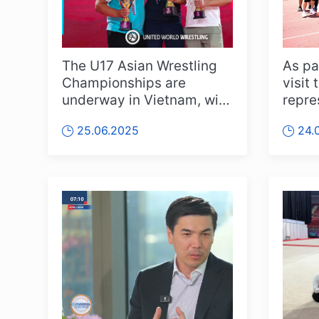
The U17 Asian Wrestling
As pa
Championships are
visit 
underway in Vietnam, with
repre
intense action across
Minist
25.06.2025
24.
various we...