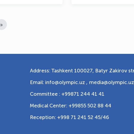
»
Address: Tashkent 100027, Batyr Zakirov str
Email: info@olympic.uz ,
media@olympic.uz
Committee : +99871 244 41 41
Medical Center: +99855 502 88 44
Reception: +998 71 241 52 45/46