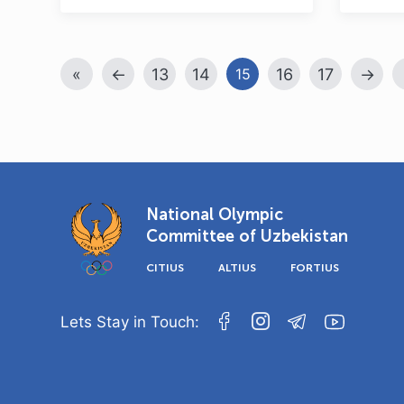
«
←
13
14
16
17
→
15
National Olympic
Committee of Uzbekistan
CITIUS
ALTIUS
FORTIUS
Lets Stay in Touch: