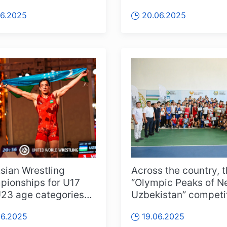
ring around 60
Championships in Bal
06.2025
20.06.2025
es...
this ti...
sian Wrestling
Across the country, 
ionships for U17
“Olympic Peaks of 
23 age categories
Uzbekistan” competi
d off in Vũng Tàu,
continue in full swing
06.2025
19.06.2025
am, wi...
pa...