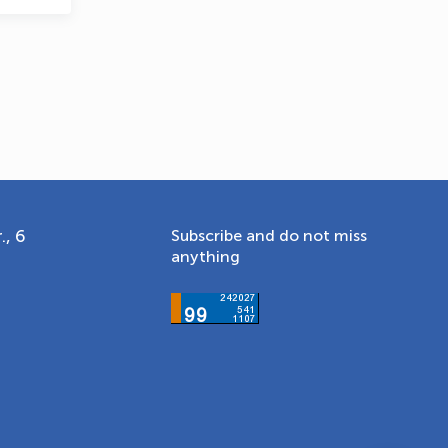
., 6
Subscribe and do not miss
anything