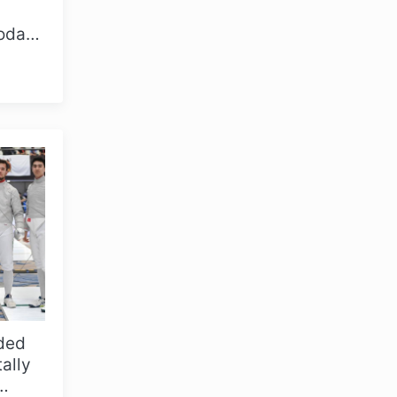
today
ded
tally