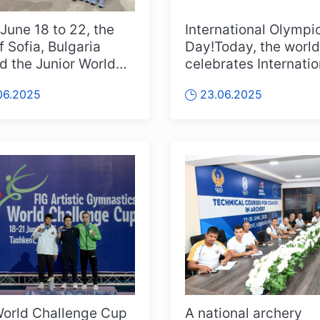
June 18 to 22, the
International Olympi
f Sofia, Bulgaria
Day!Today, the world
d the Junior World
celebrates Internatio
hmic Gymnastics
Olympic Day. On Jun
06.2025
23.06.2025
ion...
1894, e...
orld Challenge Cup
A national archery