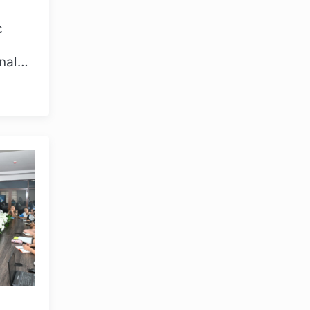
c
nal
e 23,