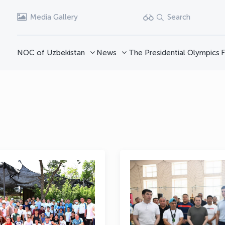
Media Gallery
Search
NOC of Uzbekistan
News
The Presidential Olympics
F